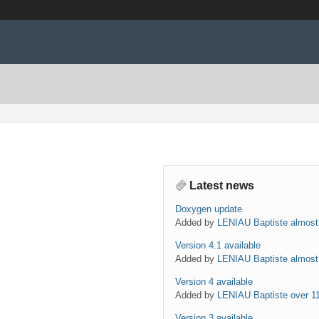
Latest news
Doxygen update
Added by
LENIAU Baptiste
almost
Version 4.1 available
Added by
LENIAU Baptiste
almost
Version 4 available
Added by
LENIAU Baptiste
over 1
Version 3 available