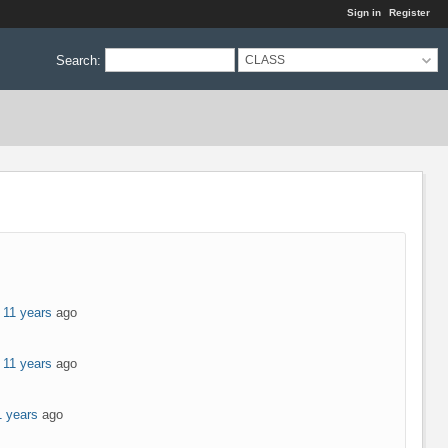
Sign in
Register
Search
:
CLASS
 11 years
ago
 11 years
ago
1 years
ago