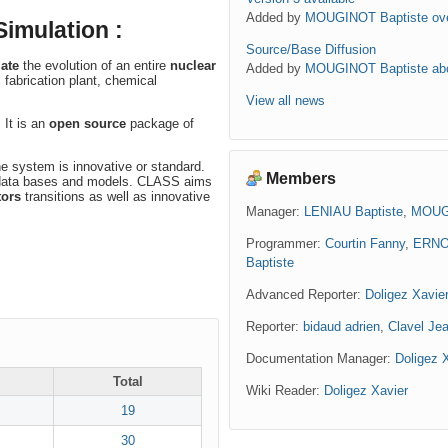
Added by
MOUGINOT Baptiste
ov
imulation :
Source/Base Diffusion
ate
the evolution of an entire
nuclear
Added by
MOUGINOT Baptiste
ab
l fabrication plant, chemical
View all news
 It is an
open source
package of
the system is innovative or standard.
Members
or data bases and models. CLASS aims
tors
transitions as well as innovative
Manager:
LENIAU Baptiste
,
MOUGI
Programmer:
Courtin Fanny
,
ERNO
Baptiste
Advanced Reporter:
Doligez Xavie
Reporter:
bidaud adrien
,
Clavel Jea
Documentation Manager:
Doligez 
Total
Wiki Reader:
Doligez Xavier
19
30