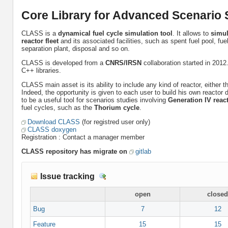
Core Library for Advanced Scenario S
CLASS is a
dynamical fuel cycle simulation tool
. It allows to
simul
reactor fleet
and its associated facilities, such as spent fuel pool, fue
separation plant, disposal and so on.
CLASS is developed from a
CNRS/IRSN
collaboration started in 2012.
C++ libraries.
CLASS main asset is its ability to include any kind of reactor, either 
Indeed, the opportunity is given to each user to build his own react
to be a useful tool for scenarios studies involving
Generation IV reac
fuel cycles, such as the
Thorium cycle
.
Download CLASS
(for registred user only)
CLASS doxygen
Registration : Contact a manager member
CLASS repository has migrate on
gitlab
Issue tracking
D
e
open
closed
t
a
Bug
7
12
i
Feature
15
15
l