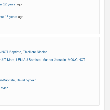
er 12 years
ago
out 13 years
ago
NOT Baptiste
,
Thiolliere Nicolas
ULT Marc
,
LENIAU Baptiste
,
Massot Josselin
,
MOUGINOT
r
n-Baptiste
,
David Sylvain
Xavier