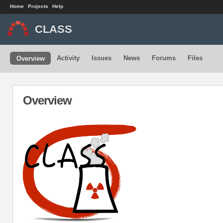
Home
Projects
Help
CLASS
Activity
Issues
News
Forums
Files
Overview
Overview