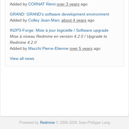
Added by
CORNAT Rémi
over 3 years
ago
GRAND
:
GRAND's software development environment
Added by
Colley Jean-Marc
about 4 years
ago
IN2P3-Forge
:
Mise à jour logicielle / Software upgrade
Mise à niveau Redmine en version 4.2.0 / Upgrade to
Redmine 4.2.0
Added by
Macchi Pierre-Etienne
over 5 years
ago
View all news
Powered by
Redmine
© 2006-2026 Jean-Philippe Lang