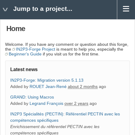
Jump to a project...
Home
Welcome. If you have any comment or question about this forge,
the
IN2P3-Forge Project
is meant to help you, especially the
Beginner's Guide
if you visit us for the first time.
Latest news
IN2P3-Forge
:
Migration version 5.1.13
Added by
ROUET Jean-René
about 2 months
ago
GRAND
:
Using Macros
Added by
Legrand François
over 2 years
ago
IN2P3 Spécialités (PECTIN)
:
Référentiel PECTIN avec les
compétences spécifiques
Enrichissement du référentiel PECTIN avec les
compétences spécifiques