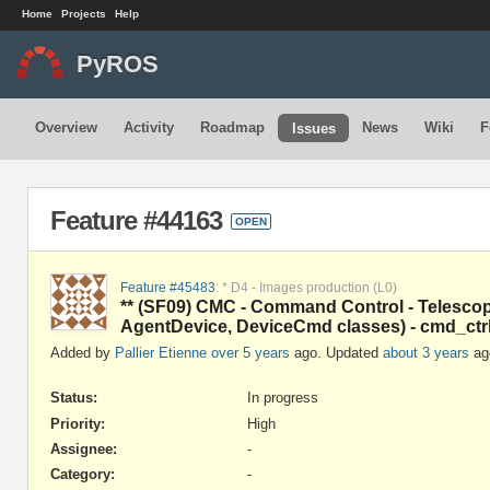
Home
Projects
Help
PyROS
Overview
Activity
Roadmap
News
Wiki
F
Issues
Feature #44163
OPEN
Feature #45483
: * D4 - Images production (L0)
** (SF09) CMC - Command Control - Telescop
AgentDevice, DeviceCmd classes) - cmd_ctr
Added by
Pallier Etienne
over 5 years
ago. Updated
about 3 years
ag
Status:
In progress
Priority:
High
Assignee:
-
Category:
-