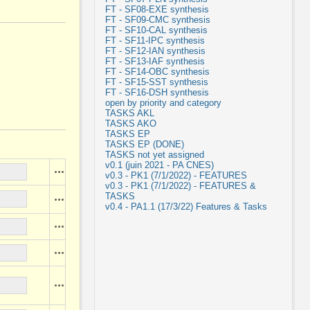
FT - SF08-EXE synthesis
FT - SF09-CMC synthesis
FT - SF10-CAL synthesis
FT - SF11-IPC synthesis
FT - SF12-IAN synthesis
FT - SF13-IAF synthesis
FT - SF14-OBC synthesis
FT - SF15-SST synthesis
FT - SF16-DSH synthesis
open by priority and category
TASKS AKL
TASKS AKO
TASKS EP
TASKS EP (DONE)
TASKS not yet assigned
v0.1 (juin 2021 - PA CNES)
Actions
v0.3 - PK1 (7/1/2022) - FEATURES
v0.3 - PK1 (7/1/2022) - FEATURES &
TASKS
Actions
v0.4 - PA1.1 (17/3/22) Features & Tasks
Actions
Actions
Actions