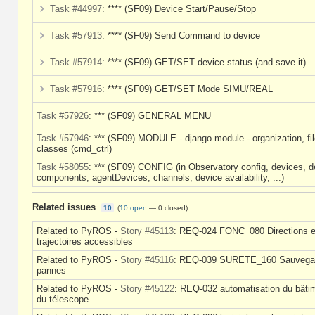
Task #44997
: **** (SF09) Device Start/Pause/Stop
Task #57913
: **** (SF09) Send Command to device
Task #57914
: **** (SF09) GET/SET device status (and save it)
Task #57916
: **** (SF09) GET/SET Mode SIMU/REAL
Task #57926
: *** (SF09) GENERAL MENU
Task #57946
: *** (SF09) MODULE - django module - organization, fil
classes (cmd_ctrl)
Task #58055
: *** (SF09) CONFIG (in Observatory config, devices, d
components, agentDevices, channels, device availability, ...)
Related issues
10
(
10 open
—
0 closed
)
Related to PyROS -
Story #45113
: REQ-024 FONC_080 Directions e
trajectoires accessibles
Related to PyROS -
Story #45116
: REQ-039 SURETE_160 Sauvega
pannes
Related to PyROS -
Story #45122
: REQ-032 automatisation du bâti
du télescope