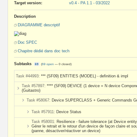
Target version:
v0.4 - PA 1.1 - 03/2022
Description
DIAGRAMME descriptif
Doc SPEC
Chapitre dédié dans doc tech
Subtasks
69
(
69 open
—
0 closed
)
Task #44993
: *** (SF09) ENTITIES (MODEL) - definition & impl
Task #57897
: **** (SF09) DEVICE (1 device = N device Compon
(Guitastro)
Task #58067
: Device SUPERCLASS + Generic Commands G
Task #57911
: Device Status
Task #58001
: Resilience - failure tolerance (at Device entity
Gérer le retrait et le retour d'un device de façon claire et so
(panne, désactiver/réactiver un device)