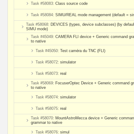
Task #58083
: Class source code
Task #58084
: SIMU/REAL mode management (default = si
Task #58068
: DEVICES (types, device subclasses) (by defaul
SIMU mode)
Task #45049
: CAMERA FLI device + Generic command g
to native
Task #45050
: Test caméra du TNC (FLI)
Task #58072
: simulator
Task #58073
: real
Task #58069
: FocuserOptec Device + Generic command 
to native
Task #58074
: simulator
Task #58075
: real
Task #58070
: MountAstroMecca device + Generic comma
grammar to native
Task #58076
: simul