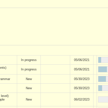
In progress
05/06/2021
ents)
In progress
05/06/2021
rammar
New
05/30/2023
New
05/30/2023
 level):
uple
New
06/02/2023