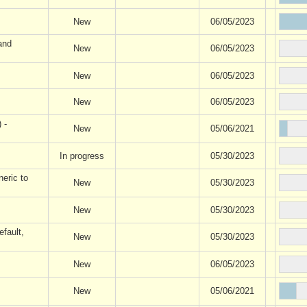
New
06/05/2023
and
New
06/05/2023
New
06/05/2023
New
06/05/2023
 -
New
05/06/2021
In progress
05/30/2023
eric to
New
05/30/2023
New
05/30/2023
fault,
New
05/30/2023
New
06/05/2023
New
05/06/2021