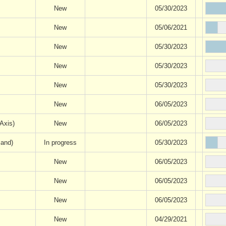
New
05/30/2023
New
05/06/2021
New
05/30/2023
New
05/30/2023
New
05/30/2023
New
06/05/2023
Axis)
New
06/05/2023
mand)
In progress
05/30/2023
New
06/05/2023
New
06/05/2023
New
06/05/2023
New
04/29/2021