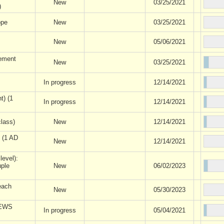
New
03/25/2021
)
ope
New
03/25/2021
New
05/06/2021
ement
New
03/25/2021
In progress
12/14/2021
t) (1
In progress
12/14/2021
lass)
New
12/14/2021
) (1 AD
New
12/14/2021
level):
uple
New
06/02/2023
each
New
05/30/2023
IEWS
In progress
05/04/2021