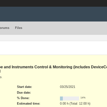
orums
Files
e and Instruments Control & Monitoring (includes DeviceCo
l
o.
Start date:
03/25/2021
Due date:
% Done:
14%
Estimated time:
0.00 h (Total: 12.00 h)