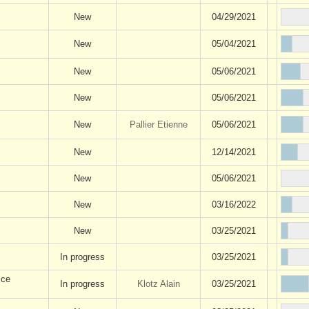
New
04/29/2021
New
05/04/2021
New
05/06/2021
New
05/06/2021
New
Pallier Etienne
05/06/2021
New
12/14/2021
New
05/06/2021
New
03/16/2022
New
03/25/2021
In progress
03/25/2021
 ce
In progress
Klotz Alain
03/25/2021