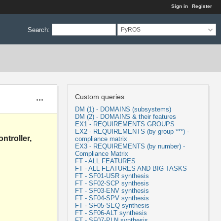
Sign in
Register
Search
:
PyROS
Custom queries
Actions
DM (1) - DOMAINS (subsystems)
DM (2) - DOMAINS & their features
EX1 - REQUIREMENTS GROUPS
EX2 - REQUIREMENTS (by group ***) -
ntroller,
compliance matrix
EX3 - REQUIREMENTS (by number) -
Compliance Matrix
FT - ALL FEATURES
FT - ALL FEATURES AND BIG TASKS
FT - SF01-USR synthesis
FT - SF02-SCP synthesis
FT - SF03-ENV synthesis
FT - SF04-SPV synthesis
FT - SF05-SEQ synthesis
FT - SF06-ALT synthesis
FT - SF07-PLN synthesis