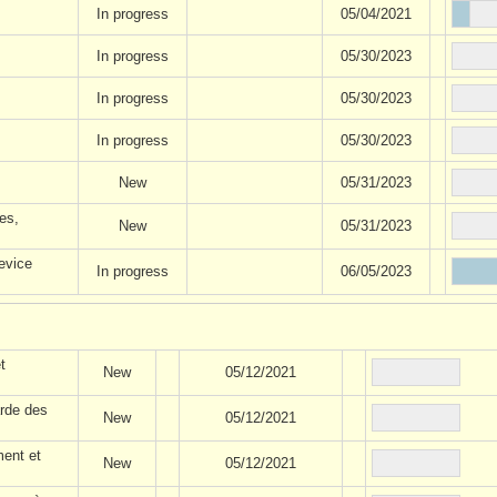
In progress
05/04/2021
In progress
05/30/2023
In progress
05/30/2023
In progress
05/30/2023
New
05/31/2023
es,
New
05/31/2023
evice
In progress
06/05/2023
t
New
05/12/2021
rde des
New
05/12/2021
ment et
New
05/12/2021