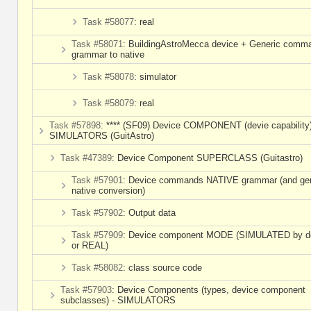
Task #58077
: real
Task #58071
: BuildingAstroMecca device + Generic comm
grammar to native
Task #58078
: simulator
Task #58079
: real
Task #57898
: **** (SF09) Device COMPONENT (devie capability)
SIMULATORS (GuitAstro)
Task #47389
: Device Component SUPERCLASS (Guitastro)
Task #57901
: Device commands NATIVE grammar (and gen
native conversion)
Task #57902
: Output data
Task #57909
: Device component MODE (SIMULATED by de
or REAL)
Task #58082
: class source code
Task #57903
: Device Components (types, device component
subclasses) - SIMULATORS