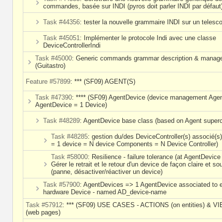
commandes, basée sur INDI (pyros doit parler INDI par défaut
Task #44356
: tester la nouvelle grammaire INDI sur un telesc
Task #45051
: Implémenter le protocole Indi avec une classe
DeviceControllerIndi
Task #45000
: Generic commands grammar description & manag
(Guitastro)
Feature #57899
: *** (SF09) AGENT(S)
Task #47390
: **** (SF09) AgentDevice (device management Agen
AgentDevice = 1 Device)
Task #48289
: AgentDevice base class (based on Agent superc
Task #48285
: gestion du/des DeviceController(s) associé(s
= 1 device = N device Components = N Device Controller)
Task #58000
: Resilience - failure tolerance (at AgentDevice 
Gérer le retrait et le retour d'un device de façon claire et so
(panne, désactiver/réactiver un device)
Task #57900
: AgentDevices => 1 AgentDevice associated to 
hardware Device - named AD_device-name
Task #57912
: *** (SF09) USE CASES - ACTIONS (on entities) & V
(web pages)