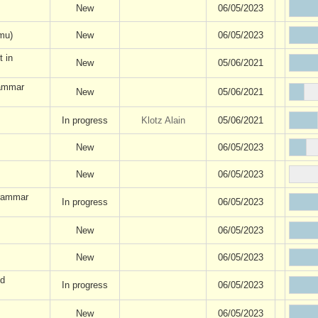
New
06/05/2023
mu)
New
06/05/2023
t in
New
05/06/2021
rammar
New
05/06/2021
In progress
Klotz Alain
05/06/2021
New
06/05/2023
New
06/05/2023
grammar
In progress
06/05/2023
New
06/05/2023
New
06/05/2023
nd
In progress
06/05/2023
New
06/05/2023