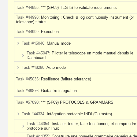
Task #44995
: *** (SF09) TESTS to validate requirements
Task #44998
: Monitoring : Check & log continuously instrument (or
telescope) status
Task #44999
: Execution
Task #45046
: Manual mode
Task #45047
: Piloter le telescope en mode manuel depuis le
Dashboard
Task #48290
: Auto mode
Task #45035
: Resilience (failure tolerance)
Task #49876
: Guitastro integration
Task #57890
: *** (SF09) PROTOCOLS & GRAMMARS
Task #44334
: Intégration protocole INDI (Guitastro)
Task #44354
: Installer, tester, faire fonctionner, et comprendre
protocole sur linux
Task #44355
: Construire une nouvelle grammaire générique de