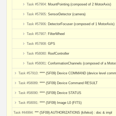
Task #57904
: MountPointing (composed of 2 MotorAxis)
Task #57905
: SensorDetector (camera)
Task #57906
: DetectorFocuser (composed of 1 MotorAxis)
Task #57907
: FilterWheel
Task #57908
: GPS
Task #58080
: RoofController
Task #58081
: ConformationChannels (composed of a Motor
Task #57910
: **** (SF09) Device COMMAND (device level com
Task #58089
: **** (SF09) Device Command RESULT
Task #58090
: **** (SF09) Device STATUS
Task #58091
: **** (SF09) Image L0 (FITS)
Task #44994
: *** (SF09) AUTHORIZATIONS (kifekoi) : doc & impl