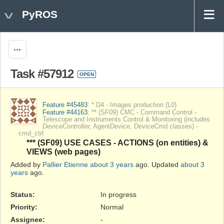
PyROS
Actions
Task #57912
OPEN
Feature #45483
: * D4 - Images production (L0)
Feature #44163
: ** (SF09) CMC - Command Control -
Telescope and Instruments Control & Monitoring (includes
DeviceController, AgentDevice, DeviceCmd classes) -
cmd_ctrl
*** (SF09) USE CASES - ACTIONS (on entities) &
VIEWS (web pages)
Added by
Pallier Etienne
about 3 years
ago. Updated
about 3
years
ago.
Status:
In progress
Priority:
Normal
Assignee:
-