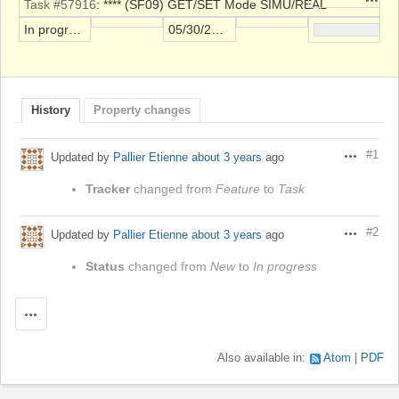
Task #57916
: **** (SF09) GET/SET Mode SIMU/REAL
In progress
05/30/2023
History
Property changes
#1
Updated by
Pallier Etienne
about 3 years
ago
Actions
Tracker
changed from
Feature
to
Task
#2
Updated by
Pallier Etienne
about 3 years
ago
Actions
Status
changed from
New
to
In progress
Actions
Also available in:
Atom
PDF