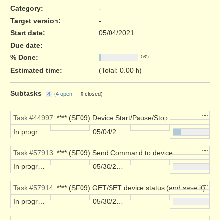
Category:
-
Target version:
-
Start date:
05/04/2021
Due date:
% Done:
5%
Estimated time:
(Total: 0.00 h)
Subtasks
(
4 open
—
0 closed
)
4
Action
Task #44997
: **** (SF09) Device Start/Pause/Stop
In progress
05/04/2021
Action
Task #57913
: **** (SF09) Send Command to device
In progress
05/30/2023
Action
Task #57914
: **** (SF09) GET/SET device status (and save it)
In progress
05/30/2023
Action