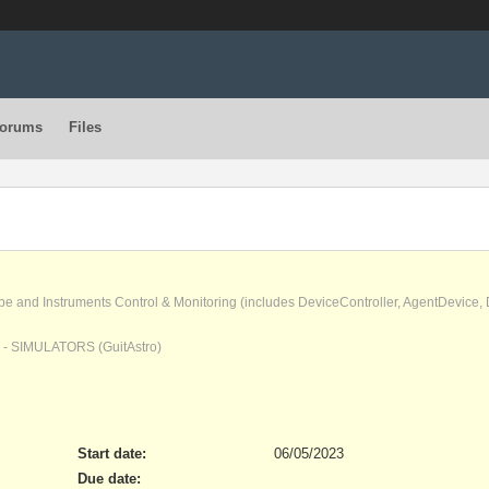
orums
Files
pe and Instruments Control & Monitoring (includes DeviceController, AgentDevice
) - SIMULATORS (GuitAstro)
Start date:
06/05/2023
Due date: