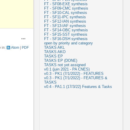
FT - SF08-EXE synthesis
FT - SF09-CMC synthesis
FT - SF10-CAL synthesis
FT - SF11-IPC synthesis
FT - SF12-IAN synthesis
FT - SF13-IAF synthesis
FT - SF14-OBC synthesis
FT - SF15-SST synthesis
FT - SF16-DSH synthesis
Actions
open by priority and category
TASKS AKL
e in:
Atom
PDF
TASKS AKO
TASKS EP
TASKS EP (DONE)
TASKS not yet assigned
v0.1 (juin 2021 - PA CNES)
v0.3 - PK1 (7/1/2022) - FEATURES
v0.3 - PK1 (7/1/2022) - FEATURES &
TASKS
v0.4 - PA1.1 (17/3/22) Features & Tasks