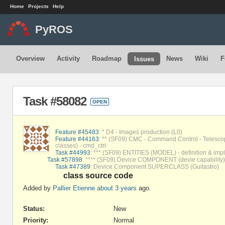
Home
Projects
Help
PyROS
Overview
Activity
Roadmap
News
Wiki
F
Issues
Task #58082
OPEN
Feature #45483
: * D4 - Images production (L0)
Feature #44163
: ** (SF09) CMC - Command Control - Telesco
classes) - cmd_ctrl
Task #44993
: *** (SF09) ENTITIES (MODEL) - definition & impl
Task #57898
: **** (SF09) Device COMPONENT (devie capability
Task #47389
: Device Component SUPERCLASS (Guitastro)
class source code
Added by
Pallier Etienne
about 3 years
ago.
Status:
New
Priority:
Normal