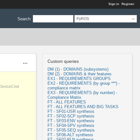
Sign in
Register
Search
:
PyROS
Custom queries
Actions
DM (1) - DOMAINS (subsystems)
DM (2) - DOMAINS & their features
EX1 - REQUIREMENTS GROUPS
EX2 - REQUIREMENTS (by group ***) -
, DeviceCmd
compliance matrix
EX3 - REQUIREMENTS (by number) -
Compliance Matrix
FT - ALL FEATURES
FT - ALL FEATURES AND BIG TASKS
FT - SF01-USR synthesis
FT - SF02-SCP synthesis
FT - SF03-ENV synthesis
FT - SF04-SPV synthesis
FT - SF05-SEQ synthesis
FT - SF06-ALT synthesis
FT - SF07-PLN synthesis