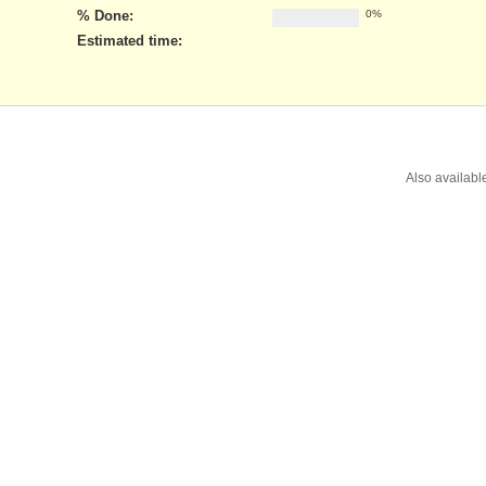
% Done:
0%
Estimated time:
Also availabl