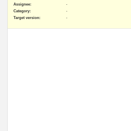
Assignee:
-
Category:
-
Target version:
-