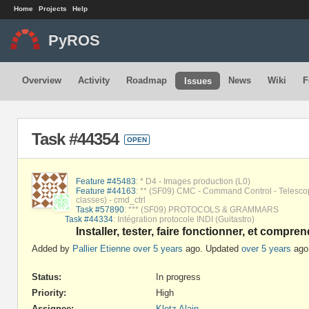
Home
Projects
Help
PyROS
Overview
Activity
Roadmap
News
Wiki
F
Issues
Task #44354
OPEN
Feature #45483
: * D4 - Images production (L0)
Feature #44163
: ** (SF09) CMC - Command Control - Telesco
classes) - cmd_ctrl
Task #57890
: *** (SF09) PROTOCOLS & GRAMMARS
Task #44334
: Intégration protocole INDI (Guitastro)
Installer, tester, faire fonctionner, et compre
Added by
Pallier Etienne
over 5 years
ago. Updated
over 5 years
ago
Status:
In progress
Priority:
High
Assignee:
Klotz Alain