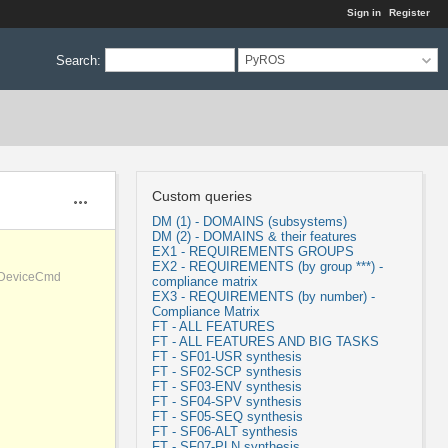
Sign in
Register
Search
:
PyROS
Custom queries
Actions
DM (1) - DOMAINS (subsystems)
DM (2) - DOMAINS & their features
EX1 - REQUIREMENTS GROUPS
EX2 - REQUIREMENTS (by group ***) -
, DeviceCmd
compliance matrix
EX3 - REQUIREMENTS (by number) -
Compliance Matrix
FT - ALL FEATURES
FT - ALL FEATURES AND BIG TASKS
FT - SF01-USR synthesis
FT - SF02-SCP synthesis
FT - SF03-ENV synthesis
FT - SF04-SPV synthesis
FT - SF05-SEQ synthesis
FT - SF06-ALT synthesis
FT - SF07-PLN synthesis