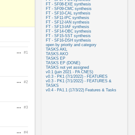
FT - SF08-EXE synthesis
FT - SF09-CMC synthesis
FT - SF10-CAL synthesis
FT - SF11-IPC synthesis
FT - SF12-IAN synthesis
FT - SF13-IAF synthesis
FT - SF14-OBC synthesis
FT - SF15-SST synthesis
FT - SF16-DSH synthesis
open by priority and category
TASKS AKL
#1
Actions
TASKS AKO
TASKS EP
TASKS EP (DONE)
TASKS not yet assigned
v0.1 (juin 2021 - PA CNES)
v0.3 - PK1 (7/1/2022) - FEATURES
v0.3 - PK1 (7/1/2022) - FEATURES &
#2
Actions
TASKS
v0.4 - PA1.1 (17/3/22) Features & Tasks
#3
Actions
#4
Actions