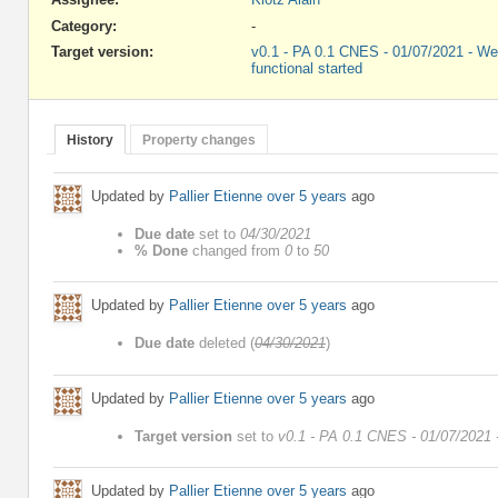
Category:
-
Target version:
v0.1 - PA 0.1 CNES - 01/07/2021 - We
functional started
History
Property changes
Updated by
Pallier Etienne
over 5 years
ago
Due date
set to
04/30/2021
% Done
changed from
0
to
50
Updated by
Pallier Etienne
over 5 years
ago
Due date
deleted (
04/30/2021
)
Updated by
Pallier Etienne
over 5 years
ago
Target version
set to
v0.1 - PA 0.1 CNES - 01/07/2021 -
Updated by
Pallier Etienne
over 5 years
ago