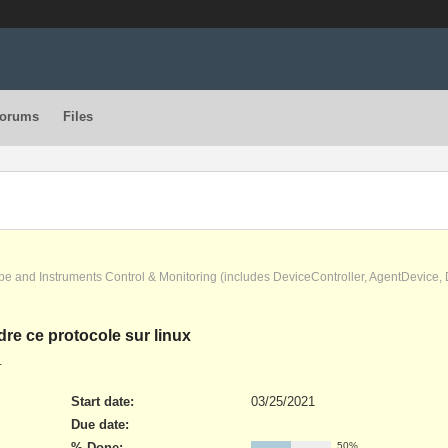
orums
Files
pe and Instruments Control & Monitoring (includes DeviceController, AgentDevice
ndre ce protocole sur linux
.
Start date:
03/25/2021
Due date:
% Done:
50%