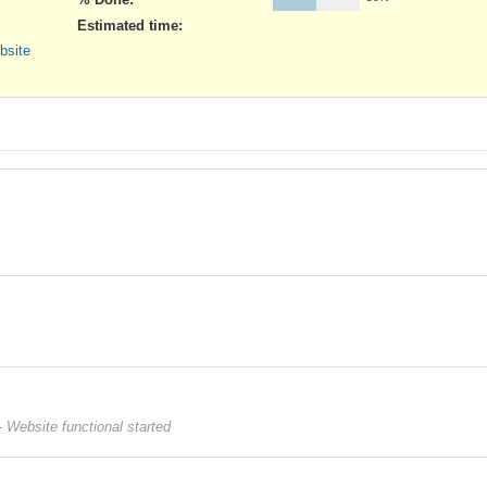
Estimated time:
bsite
 Website functional started