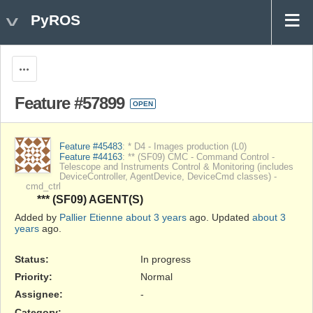
PyROS
Actions
Feature #57899
OPEN
Feature #45483
: * D4 - Images production (L0)
Feature #44163
: ** (SF09) CMC - Command Control -
Telescope and Instruments Control & Monitoring (includes
DeviceController, AgentDevice, DeviceCmd classes) -
cmd_ctrl
*** (SF09) AGENT(S)
Added by
Pallier Etienne
about 3 years
ago. Updated
about 3
years
ago.
Status:
In progress
Priority:
Normal
Assignee:
-
Category:
-