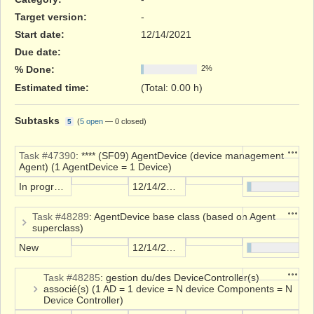
Target version:
-
Start date:
12/14/2021
Due date:
% Done:
2%
Estimated time:
(Total: 0.00 h)
Subtasks
(
5 open
—
0 closed
)
5
Action
Task #47390
: **** (SF09) AgentDevice (device management
Agent) (1 AgentDevice = 1 Device)
In progress
12/14/2021
Action
Task #48289
: AgentDevice base class (based on Agent
superclass)
New
12/14/2021
Action
Task #48285
: gestion du/des DeviceController(s)
associé(s) (1 AD = 1 device = N device Components = N
Device Controller)