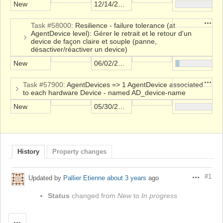
New
12/14/2021
Action
Task #58000
: Resilience - failure tolerance (at
AgentDevice level): Gérer le retrait et le retour d'un
device de façon claire et souple (panne,
désactiver/réactiver un device)
New
06/02/2023
Action
Task #57900
: AgentDevices => 1 AgentDevice associated
to each hardware Device - named AD_device-name
New
05/30/2023
History
Property changes
#1
Updated by
Pallier Etienne
about 3 years
ago
Actions
Status
changed from
New
to
In progress
Actions