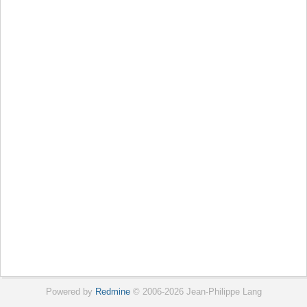
Powered by
Redmine
© 2006-2026 Jean-Philippe Lang