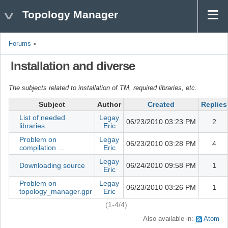
Topology Manager
Forums
»
Installation and diverse
The subjects related to installation of TM, required libraries, etc.
Subject
Author
Created
Replies
List of needed
Legay
06/23/2010 03:23 PM
2
libraries
Eric
Problem on
Legay
06/23/2010 03:28 PM
4
compilation ...
Eric
Legay
Downloading source
06/24/2010 09:58 PM
1
Eric
Problem on
Legay
06/23/2010 03:26 PM
1
topology_manager.gpr
Eric
(1-4/4)
Also available in:
Atom