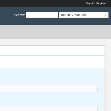
Sign in
Register
Search
:
Topology Manager