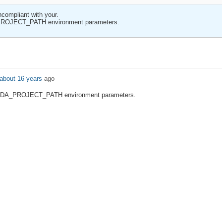
ncompliant with your.
DA_PROJECT_PATH environment parameters.
about 16 years
ago
se ADA_PROJECT_PATH environment parameters.