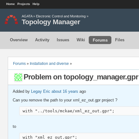
Home
Projects
Help
AGATA
»
Electronic Control and Monitoring
»
Topology Manager
Overview
Activity
Issues
Wiki
Files
Forums
Forums
»
Installation and diverse
»
Problem on topology_manager.gpr
Added by
Legay Eric
about 16 years
ago
Can you remove the path to your xml_ez_out.gpr project ?
with "../tools/mckae/xml_ez_out.gpr";
to
with "xml_ez_out.gpr";