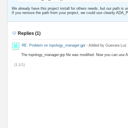
We already have this project install for others needs, but our path is u
If you remove the path from your project, we could use cleanly A
Replies (1)
RE: Problem on topology_manager.gpr
- Added by Guevara Luz
The topology_manager.grp file was modified. Now you can u
(1-1/1)