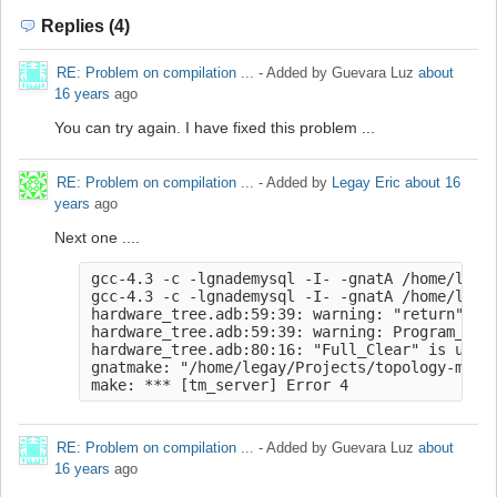
Replies (4)
RE: Problem on compilation ...
- Added by Guevara Luz
about
16 years
ago
You can try again. I have fixed this problem ...
RE: Problem on compilation ...
- Added by
Legay Eric
about 16
years
ago
Next one ....
gcc-4.3 -c -lgnademysql -I- -gnatA /home/legay
gcc-4.3 -c -lgnademysql -I- -gnatA /home/legay
hardware_tree.adb:59:39: warning: "return" sta
hardware_tree.adb:59:39: warning: Program_Erro
hardware_tree.adb:80:16: "Full_Clear" is undef
gnatmake: "/home/legay/Projects/topology-manag
make: *** [tm_server] Error 4
RE: Problem on compilation ...
- Added by Guevara Luz
about
16 years
ago