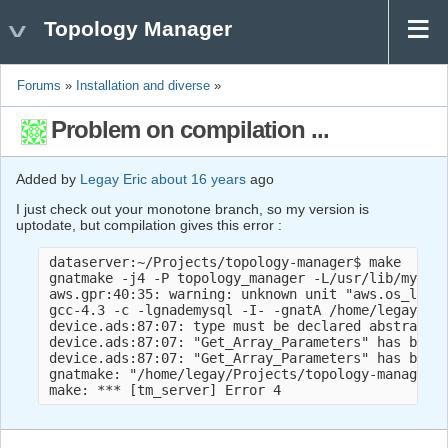
Topology Manager
Forums
»
Installation and diverse
»
Problem on compilation ...
Added by
Legay Eric
about 16 years
ago
I just check out your monotone branch, so my version is
uptodate, but compilation gives this error :
dataserver:~/Projects/topology-manager$ make

gnatmake -j4 -P topology_manager -L/usr/lib/mysql 
aws.gpr:40:35: warning: unknown unit "aws.os_lib" 
gcc-4.3 -c -lgnademysql -I- -gnatA /home/legay/Pro
device.ads:87:07: type must be declared abstract o
device.ads:87:07: "Get_Array_Parameters" has been 
device.ads:87:07: "Get_Array_Parameters" has been 
gnatmake: "/home/legay/Projects/topology-manager/s