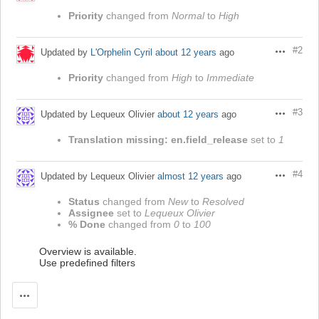
Priority
changed from
Normal
to
High
#2
Updated by
L'Orphelin Cyril
about 12 years
ago
Actions
Priority
changed from
High
to
Immediate
#3
Updated by Lequeux Olivier
about 12 years
ago
Actions
Translation missing: en.field_release
set to
1
#4
Updated by Lequeux Olivier
almost 12 years
ago
Actions
Status
changed from
New
to
Resolved
Assignee
set to
Lequeux Olivier
% Done
changed from
0
to
100
Overview is available.
Use predefined filters
Actions