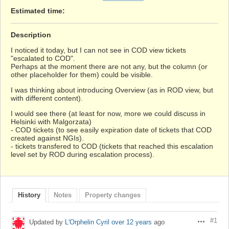
Estimated time:
Description
I noticed it today, but I can not see in COD view tickets
"escalated to COD".
Perhaps at the moment there are not any, but the column (or
other placeholder for them) could be visible.
I was thinking about introducing Overview (as in ROD view, but
with different content).
I would see there (at least for now, more we could discuss in
Helsinki with Malgorzata)
- COD tickets (to see easily expiration date of tickets that COD
created against NGIs).
- tickets transfered to COD (tickets that reached this escalation
level set by ROD during escalation process).
History
Notes
Property changes
#1
Updated by
L'Orphelin Cyril
over 12 years
ago
Actions