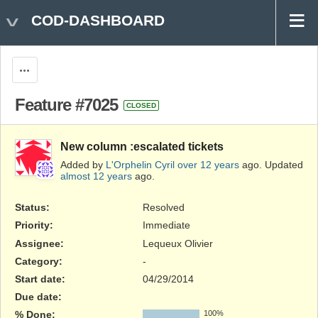
COD-DASHBOARD
Actions
Feature #7025
CLOSED
New column :escalated tickets
Added by
L'Orphelin Cyril
over 12 years
ago. Updated
almost 12 years
ago.
Status:
Resolved
Priority:
Immediate
Assignee:
Lequeux Olivier
Category:
-
Start date:
04/29/2014
Due date:
% Done:
100%