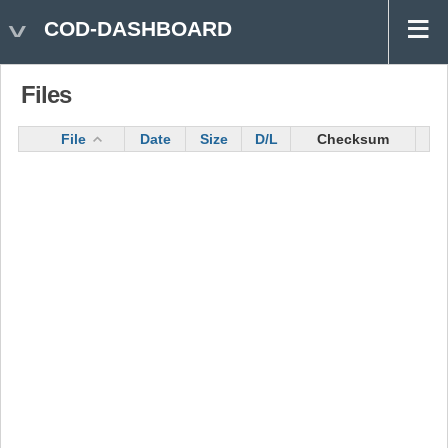
COD-DASHBOARD
Files
File
Date
Size
D/L
Checksum