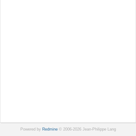
Powered by
Redmine
© 2006-2026 Jean-Philippe Lang