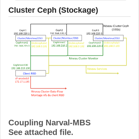
Cluster Ceph (Stockage)
Coupling Narval-MBS
See attached file.