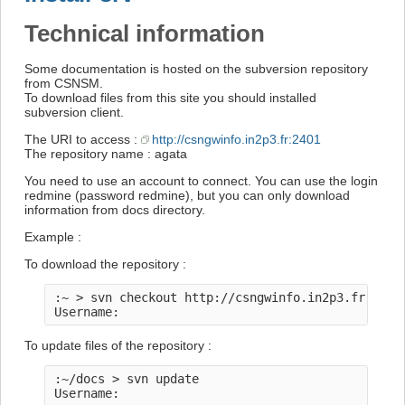
Technical information
Some documentation is hosted on the subversion repository
from CSNSM.
To download files from this site you should installed
subversion client.
The URI to access :
http://csngwinfo.in2p3.fr:2401
The repository name : agata
You need to use an account to connect. You can use the login
redmine (password redmine), but you can only download
information from docs directory.
Example :
To download the repository :
:~ > svn checkout http://csngwinfo.in2p3.fr:2401/
To update files of the repository :
:~/docs > svn update
