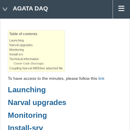
AGATA DAQ
Table of contents
Launching
Narval upgrades
Monitoring
Install-srv
Technical information
Cluster Ceph (Stockage)
Coupling Narval-MBSSee attached file.
To have access to the minutes, please follow this
link
Launching
Narval upgrades
Monitoring
Install-srv