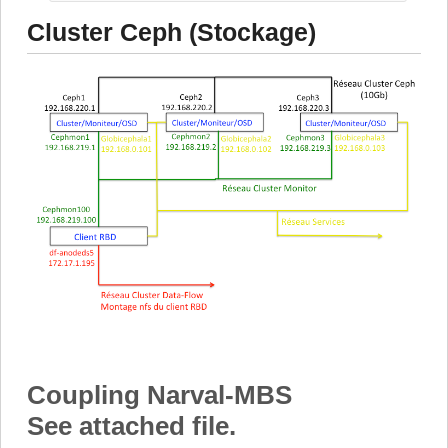
Cluster Ceph (Stockage)
Coupling Narval-MBS
See attached file.