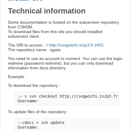
Technical information
Some documentation is hosted on the subversion repository
from CSNSM.
To download files from this site you should installed
subversion client.
The URI to access :
http://csngwinfo.in2p3.fr:2401
The repository name : agata
You need to use an account to connect. You can use the login
redmine (password redmine), but you can only download
information from docs directory.
Example :
To download the repository :
:~ > svn checkout http://csngwinfo.in2p3.fr:2401/
To update files of the repository :
:~/docs > svn update
