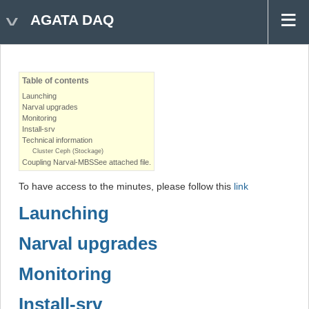
AGATA DAQ
Table of contents
Launching
Narval upgrades
Monitoring
Install-srv
Technical information
Cluster Ceph (Stockage)
Coupling Narval-MBSSee attached file.
To have access to the minutes, please follow this
link
Launching
Narval upgrades
Monitoring
Install-srv