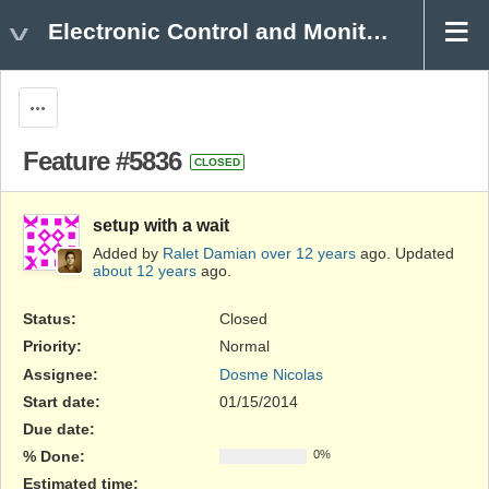
Electronic Control and Monitoring
Actions
Feature #5836
CLOSED
setup with a wait
Added by
Ralet Damian
over 12 years
ago. Updated
about 12 years
ago.
Status:
Closed
Priority:
Normal
Assignee:
Dosme Nicolas
Start date:
01/15/2014
Due date:
% Done:
0%
Estimated time: