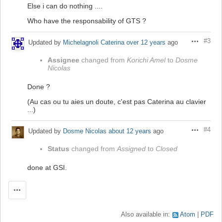
Else i can do nothing ....
Who have the responsability of GTS ?
#3
Updated by
Michelagnoli Caterina
over 12 years
ago
Actions
Assignee
changed from
Korichi Amel
to
Dosme
Nicolas
Done ?
(Au cas ou tu aies un doute, c'est pas Caterina au clavier
...)
#4
Updated by
Dosme Nicolas
about 12 years
ago
Actions
Status
changed from
Assigned
to
Closed
done at GSI.
Actions
Also available in:
Atom
PDF