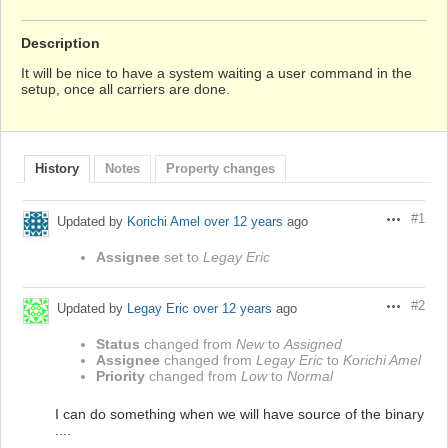
Description
It will be nice to have a system waiting a user command in the
setup, once all carriers are done.
History
Notes
Property changes
#1
Updated by
Korichi Amel
over 12 years
ago
Actions
Assignee
set to
Legay Eric
#2
Updated by
Legay Eric
over 12 years
ago
Actions
Status
changed from
New
to
Assigned
Assignee
changed from
Legay Eric
to
Korichi Amel
Priority
changed from
Low
to
Normal
I can do something when we will have source of the binary
....