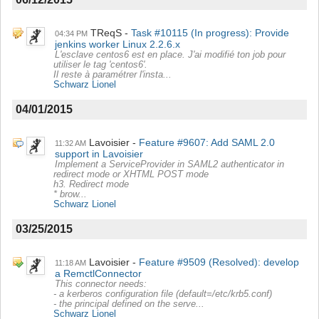
TReqS
Task #10115 (In progress): Provide
04:34 PM
jenkins worker Linux 2.2.6.x
L'esclave centos6 est en place. J'ai modifié ton job pour
utiliser le tag 'centos6'.
Il reste à paramétrer l'insta...
Schwarz Lionel
04/01/2015
Lavoisier
Feature #9607: Add SAML 2.0
11:32 AM
support in Lavoisier
Implement a ServiceProvider in SAML2 authenticator in
redirect mode or XHTML POST mode
h3. Redirect mode
* brow...
Schwarz Lionel
03/25/2015
Lavoisier
Feature #9509 (Resolved): develop
11:18 AM
a RemctlConnector
This connector needs:
- a kerberos configuration file (default=/etc/krb5.conf)
- the principal defined on the serve...
Schwarz Lionel