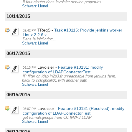
Il faut ajouter dans lavoisier-service.properties:...
Schwarz Lionel
10/14/2015
TReqS
Task #10115: Provide jenkins worker
02:42 PM
Linux 2.2.6.x
Dans le initScript:...
Schwarz Lionel
06/17/2015
Lavoisier
Feature #10131: modify
06:13 PM
configuration of LDAPConnectorTest
IP fliter on ldap.in2p3.fr unreachable from jenkins farm.
back to cclcgbdiili01 with another path
Schwarz Lionel
06/15/2015
Lavoisier
Feature #10131 (Resolved): modify
05:07 PM
configuration of LDAPConnectorTest
get formalsgroups from CC IN2P3 LDAP
Schwarz Lionel
06/12/2015