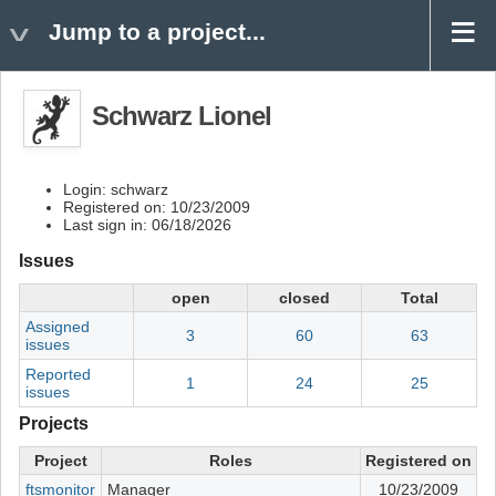
Jump to a project...
Schwarz Lionel
Login: schwarz
Registered on: 10/23/2009
Last sign in: 06/18/2026
Issues
open
closed
Total
Assigned
3
60
63
issues
Reported
1
24
25
issues
Projects
Project
Roles
Registered on
ftsmonitor
Manager
10/23/2009