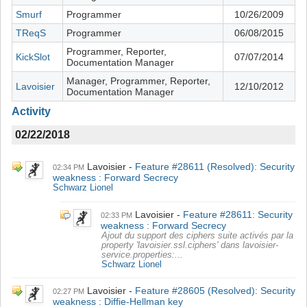
Smurf
Programmer
10/26/2009
TReqS
Programmer
06/08/2015
Programmer, Reporter,
KickSlot
07/07/2014
Documentation Manager
Manager, Programmer, Reporter,
Lavoisier
12/10/2012
Documentation Manager
Activity
02/22/2018
Lavoisier
Feature #28611 (Resolved): Security
02:34 PM
weakness : Forward Secrecy
Schwarz Lionel
Lavoisier
Feature #28611: Security
02:33 PM
weakness : Forward Secrecy
Ajout du support des ciphers suite activés par la
property 'lavoisier.ssl.ciphers' dans lavoisier-
service.properties:...
Schwarz Lionel
Lavoisier
Feature #28605 (Resolved): Security
02:27 PM
weakness : Diffie-Hellman key