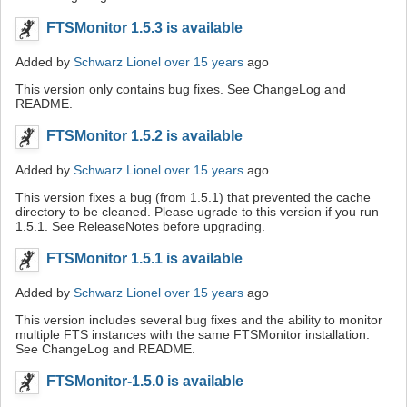
FTSMonitor 1.5.3 is available
Added by
Schwarz Lionel
over 15 years
ago
This version only contains bug fixes. See ChangeLog and
README.
FTSMonitor 1.5.2 is available
Added by
Schwarz Lionel
over 15 years
ago
This version fixes a bug (from 1.5.1) that prevented the cache
directory to be cleaned. Please ugrade to this version if you run
1.5.1. See ReleaseNotes before upgrading.
FTSMonitor 1.5.1 is available
Added by
Schwarz Lionel
over 15 years
ago
This version includes several bug fixes and the ability to monitor
multiple FTS instances with the same FTSMonitor installation.
See ChangeLog and README.
FTSMonitor-1.5.0 is available