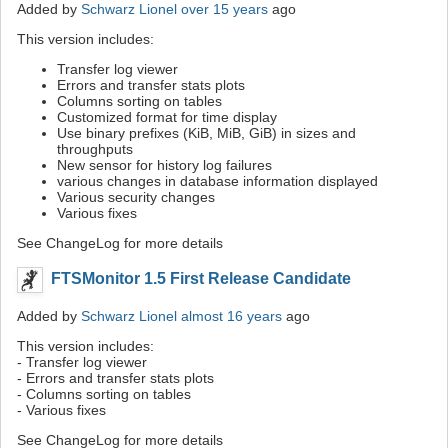
Added by
Schwarz Lionel
over 15 years
ago
This version includes:
Transfer log viewer
Errors and transfer stats plots
Columns sorting on tables
Customized format for time display
Use binary prefixes (KiB, MiB, GiB) in sizes and
throughputs
New sensor for history log failures
various changes in database information displayed
Various security changes
Various fixes
See ChangeLog for more details
FTSMonitor 1.5 First Release Candidate
Added by
Schwarz Lionel
almost 16 years
ago
This version includes:
- Transfer log viewer
- Errors and transfer stats plots
- Columns sorting on tables
- Various fixes
See ChangeLog for more details