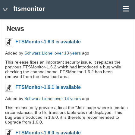
ftsmonitor
News
FTSMonitor-1.6.3 is available
Added by
Schwarz Lionel
over 13 years
ago
This release fixes an important security issue. It replaces the
previous FTSMonitor-1.6.2 which had introduced a bug while
checking the channel name. FTSMonitor-1.6.2 has been
removed from the download area.
FTSMonitor-1.6.1 is available
Added by
Schwarz Lionel
over 14 years
ago
This release only provide a fix at the "Job" page where in certain
circumstances, the file transfers table was not displayed. This
bug was introduced in 1.6.0, it is therefore recommended to
upgrade from 1.6.0.
FTSMonitor-1.6.0 is available