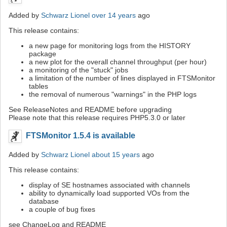
Added by
Schwarz Lionel
over 14 years
ago
This release contains:
a new page for monitoring logs from the HISTORY
package
a new plot for the overall channel throughput (per hour)
a monitoring of the "stuck" jobs
a limitation of the number of lines displayed in FTSMonitor
tables
the removal of numerous "warnings" in the PHP logs
See ReleaseNotes and README before upgrading
Please note that this release requires PHP5.3.0 or later
FTSMonitor 1.5.4 is available
Added by
Schwarz Lionel
about 15 years
ago
This release contains:
display of SE hostnames associated with channels
ability to dynamically load supported VOs from the
database
a couple of bug fixes
see ChangeLog and README