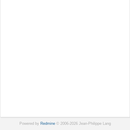
Powered by
Redmine
© 2006-2026 Jean-Philippe Lang