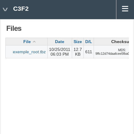
C3F2
Files
File
Date
Size
D/L
Checksum
10/25/2011
12.7
MD5:
exemple_root.tbz
611
06:03 PM
KB
9ffc12d74daafcee5fba04b