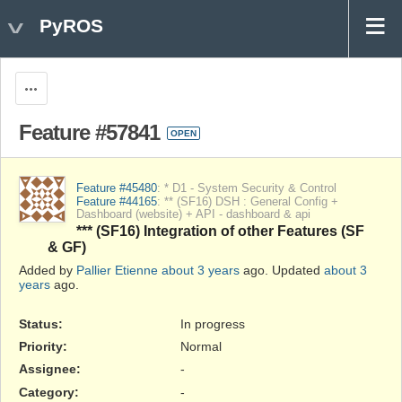
PyROS
Actions
Feature #57841
OPEN
Feature #45480
: * D1 - System Security & Control
Feature #44165
: ** (SF16) DSH : General Config +
Dashboard (website) + API - dashboard & api
*** (SF16) Integration of other Features (SF
& GF)
Added by
Pallier Etienne
about 3 years
ago. Updated
about 3
years
ago.
Status:
In progress
Priority:
Normal
Assignee:
-
Category:
-