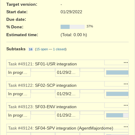
Target version:
-
Start date:
01/29/2022
Due date:
% Done:
37%
Estimated time:
(Total: 0.00 h)
Subtasks
(
15 open
—
1 closed
)
16
Action
Task #49121
: SF01-USR integration
In progress
01/29/2022
Action
Task #49122
: SF02-SCP integration
In progress
01/29/2022
Action
Task #49123
: SF03-ENV integration
In progress
01/29/2022
Action
Task #49124
: SF04-SPV integration (AgentMajordome)