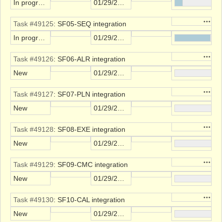
In progress
01/29/2022
Action
Task #49125
: SF05-SEQ integration
In progress
01/29/2022
Action
Task #49126
: SF06-ALR integration
New
01/29/2022
Action
Task #49127
: SF07-PLN integration
New
01/29/2022
Action
Task #49128
: SF08-EXE integration
New
01/29/2022
Action
Task #49129
: SF09-CMC integration
New
01/29/2022
Action
Task #49130
: SF10-CAL integration
New
01/29/2022