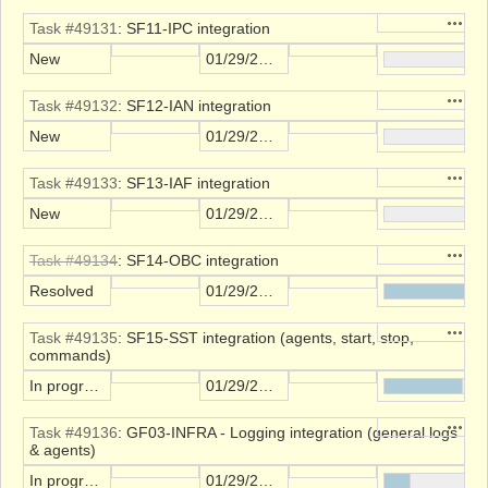
Action
Task #49131
: SF11-IPC integration
New
01/29/2022
Action
Task #49132
: SF12-IAN integration
New
01/29/2022
Action
Task #49133
: SF13-IAF integration
New
01/29/2022
Action
Task #49134
: SF14-OBC integration
Resolved
01/29/2022
Action
Task #49135
: SF15-SST integration (agents, start, stop,
commands)
In progress
01/29/2022
Action
Task #49136
: GF03-INFRA - Logging integration (general logs
& agents)
In progress
01/29/2022