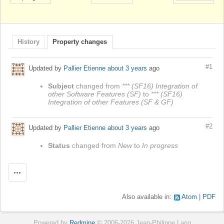
History
Property changes
#1
Updated by
Pallier Etienne
about 3 years
ago
Subject
changed from
*** (SF16) Integration of
other Software Features (SF)
to
*** (SF16)
Integration of other Features (SF & GF)
#2
Updated by
Pallier Etienne
about 3 years
ago
Status
changed from
New
to
In progress
Actions
Also available in:
Atom
PDF
Powered by
Redmine
© 2006-2026 Jean-Philippe Lang