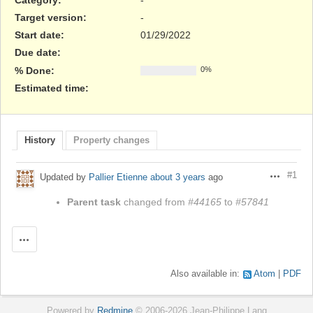
Target version:
-
Start date:
01/29/2022
Due date:
% Done:
0%
Estimated time:
History
Property changes
#1
Updated by
Pallier Etienne
about 3 years
ago
Actions
Parent task
changed from
#44165
to
#57841
Actions
Also available in:
Atom
PDF
Powered by
Redmine
© 2006-2026 Jean-Philippe Lang