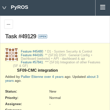
PyROS
Actions
Task #49129
OPEN
Feature #45480
: * D1 - System Security & Control
Feature #44165
: ** (SF16) DSH : General Config +
Dashboard (website) + API - dashboard & api
Feature #57841
: *** (SF16) Integration of other Features
(SF & GF)
SF09-CMC integration
Added by
Pallier Etienne
over 4 years
ago. Updated
about 3
years
ago.
Status:
New
Priority:
Normal
Assignee:
-
Category:
-