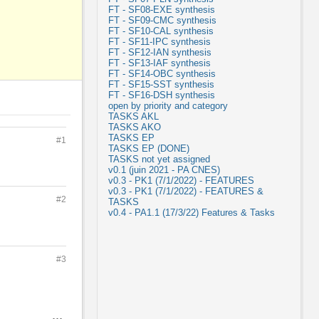
FT - SF08-EXE synthesis
FT - SF09-CMC synthesis
FT - SF10-CAL synthesis
FT - SF11-IPC synthesis
FT - SF12-IAN synthesis
FT - SF13-IAF synthesis
FT - SF14-OBC synthesis
FT - SF15-SST synthesis
FT - SF16-DSH synthesis
open by priority and category
TASKS AKL
TASKS AKO
TASKS EP
#1
TASKS EP (DONE)
TASKS not yet assigned
v0.1 (juin 2021 - PA CNES)
v0.3 - PK1 (7/1/2022) - FEATURES
v0.3 - PK1 (7/1/2022) - FEATURES &
#2
TASKS
v0.4 - PA1.1 (17/3/22) Features & Tasks
#3
Actions