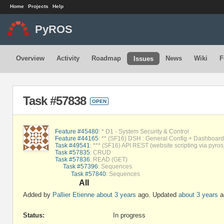
Home
Projects
Help
PyROS
Overview
Activity
Roadmap
News
Wiki
F
Issues
Task #57838
OPEN
Feature #45480
: * D1 - System Security & Control
Feature #44165
: ** (SF16) DSH : General Config + Dashboard 
Task #49541
: *** (SF16) API REST (website scripting via pyros
Task #57835
: CRUD
Task #57836
: READ (GET)
Task #57396
: Sequences
Task #57840
: Sequences
All
Added by
Pallier Etienne
about 3 years
ago. Updated
about 3 years
a
Status:
In progress