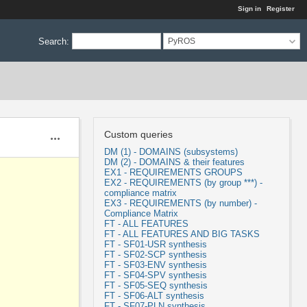
Sign in
Register
Search
:
PyROS
Custom queries
Actions
DM (1) - DOMAINS (subsystems)
DM (2) - DOMAINS & their features
EX1 - REQUIREMENTS GROUPS
EX2 - REQUIREMENTS (by group ***) -
compliance matrix
EX3 - REQUIREMENTS (by number) -
Compliance Matrix
FT - ALL FEATURES
FT - ALL FEATURES AND BIG TASKS
FT - SF01-USR synthesis
FT - SF02-SCP synthesis
FT - SF03-ENV synthesis
FT - SF04-SPV synthesis
FT - SF05-SEQ synthesis
FT - SF06-ALT synthesis
FT - SF07-PLN synthesis