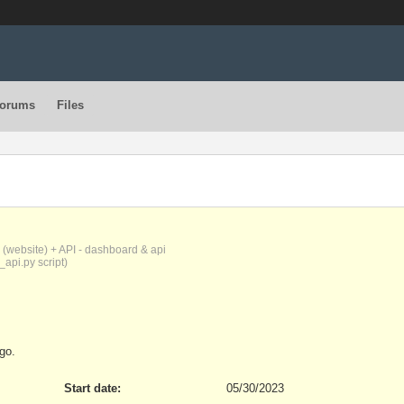
orums
Files
(website) + API - dashboard & api
_api.py script)
go.
Start date:
05/30/2023