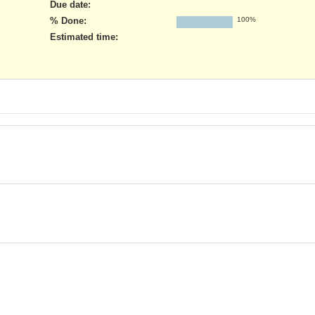
Due date:
% Done:
100%
Estimated time: