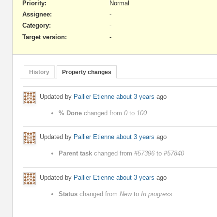
Priority:
Normal
Assignee:
-
Category:
-
Target version:
-
History
Property changes
Updated by
Pallier Etienne
about 3 years
ago
% Done
changed from
0
to
100
Updated by
Pallier Etienne
about 3 years
ago
Parent task
changed from
#57396
to
#57840
Updated by
Pallier Etienne
about 3 years
ago
Status
changed from
New
to
In progress