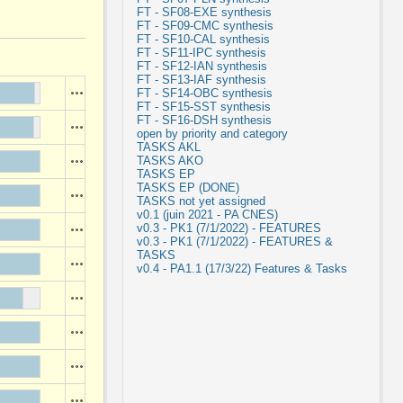
FT - SF08-EXE synthesis
FT - SF09-CMC synthesis
FT - SF10-CAL synthesis
FT - SF11-IPC synthesis
FT - SF12-IAN synthesis
FT - SF13-IAF synthesis
Actions
FT - SF14-OBC synthesis
FT - SF15-SST synthesis
FT - SF16-DSH synthesis
Actions
open by priority and category
TASKS AKL
TASKS AKO
Actions
TASKS EP
TASKS EP (DONE)
Actions
TASKS not yet assigned
v0.1 (juin 2021 - PA CNES)
v0.3 - PK1 (7/1/2022) - FEATURES
Actions
v0.3 - PK1 (7/1/2022) - FEATURES &
TASKS
Actions
v0.4 - PA1.1 (17/3/22) Features & Tasks
Actions
Actions
Actions
Actions