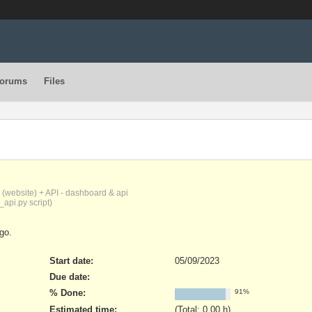
orums
Files
(website) + API - dashboard & api
_api.py script)
go.
Start date:
05/09/2023
Due date:
% Done:
91%
Estimated time:
(Total: 0.00 h)