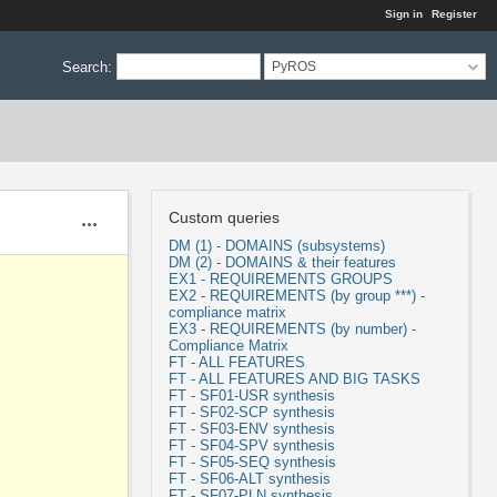
Sign in
Register
Search
:
PyROS
Custom queries
Actions
DM (1) - DOMAINS (subsystems)
DM (2) - DOMAINS & their features
EX1 - REQUIREMENTS GROUPS
EX2 - REQUIREMENTS (by group ***) -
compliance matrix
EX3 - REQUIREMENTS (by number) -
Compliance Matrix
FT - ALL FEATURES
FT - ALL FEATURES AND BIG TASKS
FT - SF01-USR synthesis
FT - SF02-SCP synthesis
FT - SF03-ENV synthesis
FT - SF04-SPV synthesis
FT - SF05-SEQ synthesis
FT - SF06-ALT synthesis
FT - SF07-PLN synthesis