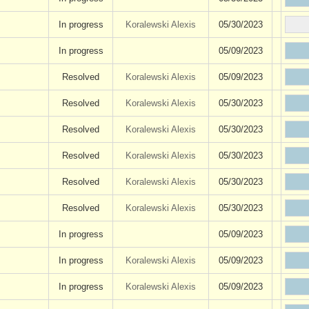
In progress
Koralewski Alexis
05/30/2023
In progress
05/09/2023
Resolved
Koralewski Alexis
05/09/2023
Resolved
Koralewski Alexis
05/30/2023
Resolved
Koralewski Alexis
05/30/2023
Resolved
Koralewski Alexis
05/30/2023
Resolved
Koralewski Alexis
05/30/2023
Resolved
Koralewski Alexis
05/30/2023
In progress
05/09/2023
In progress
Koralewski Alexis
05/09/2023
In progress
Koralewski Alexis
05/09/2023