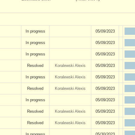
In progress
05/09/2023
In progress
05/09/2023
In progress
05/09/2023
Resolved
Koralewski Alexis
05/09/2023
In progress
Koralewski Alexis
05/09/2023
Resolved
Koralewski Alexis
05/09/2023
In progress
05/09/2023
Resolved
Koralewski Alexis
05/09/2023
Resolved
Koralewski Alexis
05/09/2023
In progress
05/30/2023