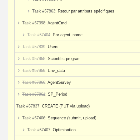
Task #57863
: Retour par attributs spécifiques
Task #57398
: AgentCmd
Task #57404
: Par agent_name
Task #57839
: Users
Task #57858
: Scientific program
Task #57859
: Env_data
Task #57860
: AgentSurvey
Task #57861
: SP_Period
Task #57837
: CREATE (PUT via upload)
Task #57406
: Sequence (submit, upload)
Task #57407
: Optimisation