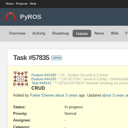
Home
Projects
Help
PyROS
Overview
Activity
Roadmap
News
Wiki
F
Issues
Task #57835
OPEN
Feature #45480
: * D1 - System Security & Control
Feature #44165
: ** (SF16) DSH : General Config + Dashboard 
Task #49541
: *** (SF16) API REST (website scripting via pyros
CRUD
Added by
Pallier Etienne
about 3 years
ago. Updated
about 3 years
a
Status:
In progress
Priority:
Normal
Assignee:
-
Category:
-