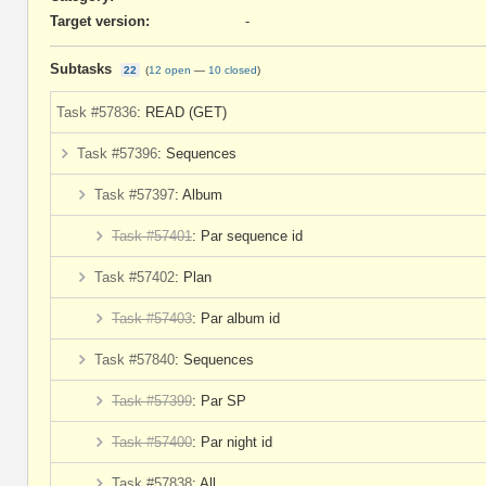
Target version:
-
Subtasks
22
(
12 open
—
10 closed
)
Task #57836
: READ (GET)
Task #57396
: Sequences
Task #57397
: Album
Task #57401
: Par sequence id
Task #57402
: Plan
Task #57403
: Par album id
Task #57840
: Sequences
Task #57399
: Par SP
Task #57400
: Par night id
Task #57838
: All