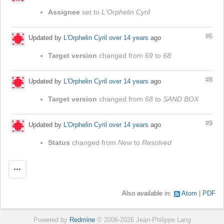
Assignee
set to
L'Orphelin Cyril
#6
Updated by
L'Orphelin Cyril
over 14 years
ago
Target version
changed from
69
to
68
#8
Updated by
L'Orphelin Cyril
over 14 years
ago
Target version
changed from
68
to
SAND BOX
#9
Updated by
L'Orphelin Cyril
over 14 years
ago
Status
changed from
New
to
Resolved
Actions
Also available in:
Atom
PDF
Powered by
Redmine
© 2006-2026 Jean-Philippe Lang