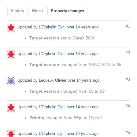
History
Notes
Property changes
#1
Updated by
L'Orphelin Cyril
over 14 years
ago
Target version
set to
SAND BOX
#2
Updated by
L'Orphelin Cyril
over 14 years
ago
Target version
changed from
SAND BOX
to
68
#3
Updated by Lequeux Olivier
over 14 years
ago
Target version
changed from
68
to
69
#4
Updated by
L'Orphelin Cyril
over 14 years
ago
Priority
changed from
High
to
Urgent
#5
Updated by
L'Orphelin Cyril
over 14 years
ago