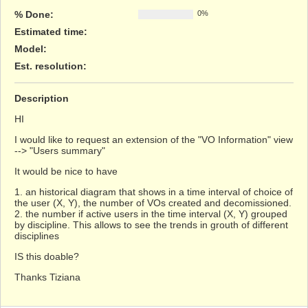
% Done:
0%
Estimated time:
Model
:
Est. resolution
:
Description
HI
I would like to request an extension of the "VO Information" view
--> "Users summary"
It would be nice to have
1. an historical diagram that shows in a time interval of choice of
the user (X, Y), the number of VOs created and decomissioned.
2. the number if active users in the time interval (X, Y) grouped
by discipline. This allows to see the trends in grouth of different
disciplines
IS this doable?
Thanks Tiziana