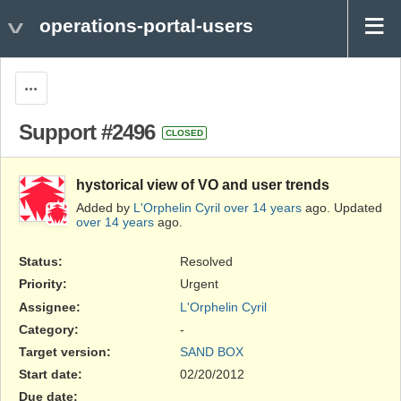
operations-portal-users
Actions
Support #2496
CLOSED
hystorical view of VO and user trends
Added by
L'Orphelin Cyril
over 14 years
ago. Updated
over 14 years
ago.
Status:
Resolved
Priority:
Urgent
Assignee:
L'Orphelin Cyril
Category:
-
Target version:
SAND BOX
Start date:
02/20/2012
Due date: