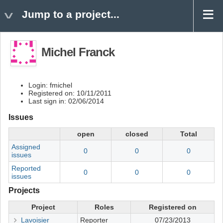
Jump to a project...
Michel Franck
Login: fmichel
Registered on: 10/11/2011
Last sign in: 02/06/2014
Issues
open
closed
Total
Assigned
0
0
0
issues
Reported
0
0
0
issues
Projects
Project
Roles
Registered on
Lavoisier
Reporter
07/23/2013