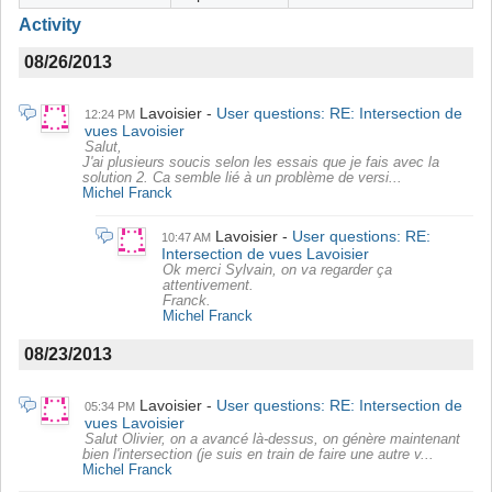
Activity
08/26/2013
Lavoisier
User questions: RE: Intersection de
12:24 PM
vues Lavoisier
Salut,
J'ai plusieurs soucis selon les essais que je fais avec la
solution 2. Ca semble lié à un problème de versi...
Michel Franck
Lavoisier
User questions: RE:
10:47 AM
Intersection de vues Lavoisier
Ok merci Sylvain, on va regarder ça
attentivement.
Franck.
Michel Franck
08/23/2013
Lavoisier
User questions: RE: Intersection de
05:34 PM
vues Lavoisier
Salut Olivier, on a avancé là-dessus, on génère maintenant
bien l'intersection (je suis en train de faire une autre v...
Michel Franck