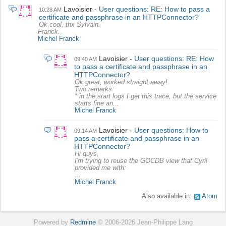
Lavoisier
User questions: RE: How to pass a
10:28 AM
certificate and passphrase in an HTTPConnector?
Ok cool, thx Sylvain.
Franck.
Michel Franck
Lavoisier
User questions: RE: How
09:40 AM
to pass a certificate and passphrase in an
HTTPConnector?
Ok great, worked straight away!
Two remarks:
* in the start logs I get this trace, but the service
starts fine an...
Michel Franck
Lavoisier
User questions: How to
09:14 AM
pass a certificate and passphrase in an
HTTPConnector?
Hi guys,
I'm trying to reuse the GOCDB view that Cyril
provided me with:
...
Michel Franck
Also available in:
Atom
Powered by
Redmine
© 2006-2026 Jean-Philippe Lang