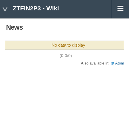
ZTFIN2P3 - Wiki
News
No data to display
(0-0/0)
Also available in:
Atom