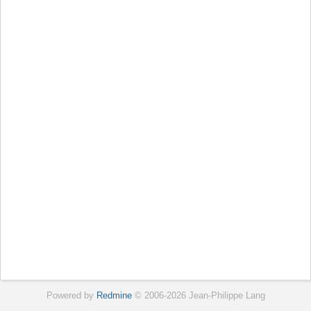
Powered by
Redmine
© 2006-2026 Jean-Philippe Lang