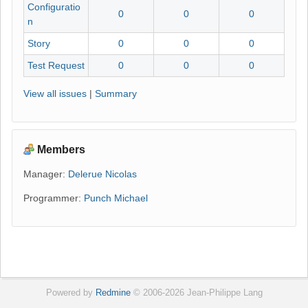
Configuratio
0
0
0
n
Story
0
0
0
Test Request
0
0
0
View all issues
|
Summary
Members
Manager:
Delerue Nicolas
Programmer:
Punch Michael
Powered by
Redmine
© 2006-2026 Jean-Philippe Lang