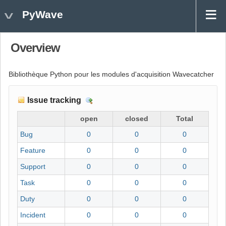
PyWave
Overview
Bibliothèque Python pour les modules d'acquisition Wavecatcher
Issue tracking
D
e
open
closed
Total
t
Bug
0
0
0
a
i
Feature
0
0
0
l
Support
0
0
0
s
Task
0
0
0
Duty
0
0
0
Incident
0
0
0