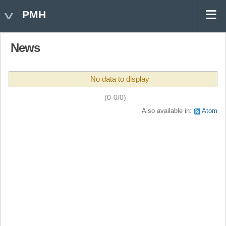
PMH
News
No data to display
(0-0/0)
Also available in:
Atom