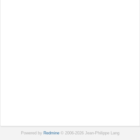
Powered by
Redmine
© 2006-2026 Jean-Philippe Lang