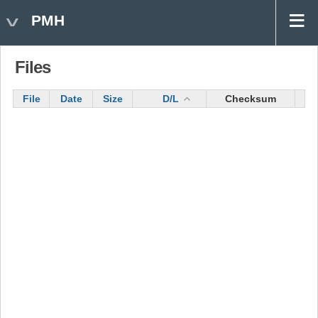
PMH
Files
File
Date
Size
D/L
Checksum