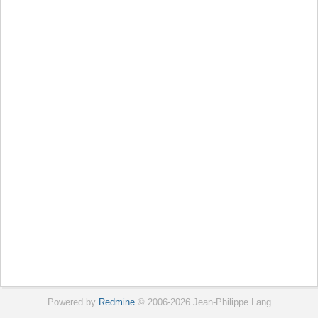
Powered by
Redmine
© 2006-2026 Jean-Philippe Lang