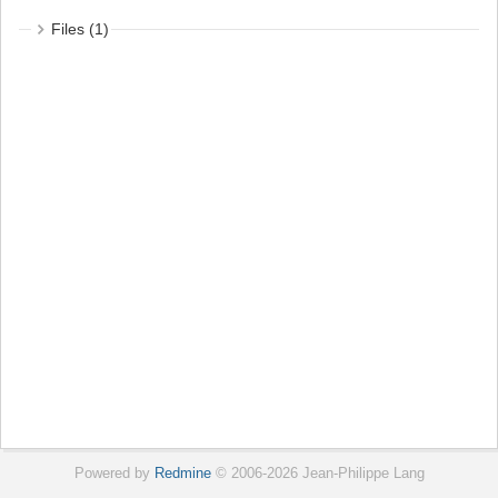
Files (1)
Powered by
Redmine
© 2006-2026 Jean-Philippe Lang