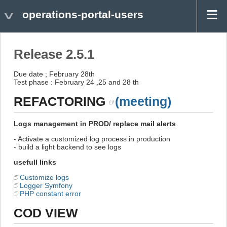
operations-portal-users
Release 2.5.1
Due date ; February 28th
Test phase : February 24 ,25 and 28 th
REFACTORING
(meeting)
Logs management in PROD/ replace mail alerts
- Activate a customized log process in production
- build a light backend to see logs
usefull links
Customize logs
Logger Symfony
PHP constant error
COD VIEW