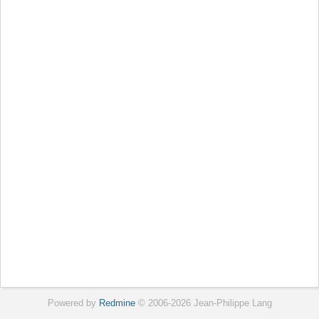
Powered by
Redmine
© 2006-2026 Jean-Philippe Lang