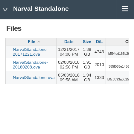
Narval Standalone
Files
File
Date
Size
D/L
Che
NarvalStandalone-
12/21/2017
1.38
4743
20171221.ova
04:08 PM
GB
b594dd168b26c8
NarvalStandalone-
02/08/2018
1.91
2010
20180208.ova
02:56 PM
GB
385f065e14365c
05/03/2018
1.94
NarvalStandalone.ova
1333
09:58 AM
GB
b0c3393a5b2519