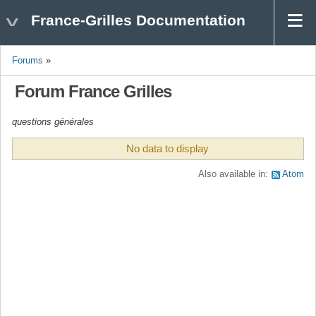
France-Grilles Documentation
Forums
»
Forum France Grilles
questions générales
No data to display
Also available in:
Atom