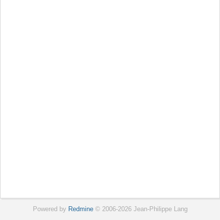
Powered by
Redmine
© 2006-2026 Jean-Philippe Lang