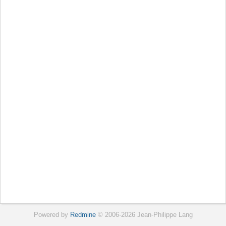
Powered by
Redmine
© 2006-2026 Jean-Philippe Lang