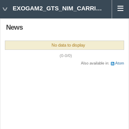
EXOGAM2_GTS_NIM_CARRIER
News
No data to display
(0-0/0)
Also available in:
Atom