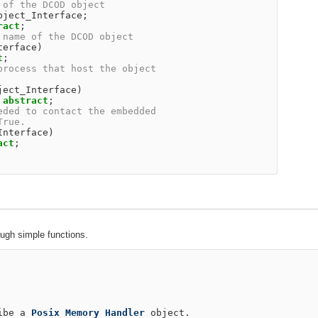
 of the DCOD object                                     
bject_Interface
;
ract
;
 name of the DCOD object                                
terface
)
t
;
process that host the object                            
                                                        
ject_Interface
)
abstract
;
eded to contact the embedded                            
True.                                                   
Interface
)
act
;
ough simple functions.
ibe
a
Posix
Memory
Handler
object
.