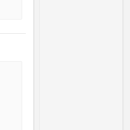
                                       
                                       
                                       