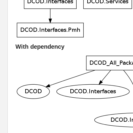
With dependency