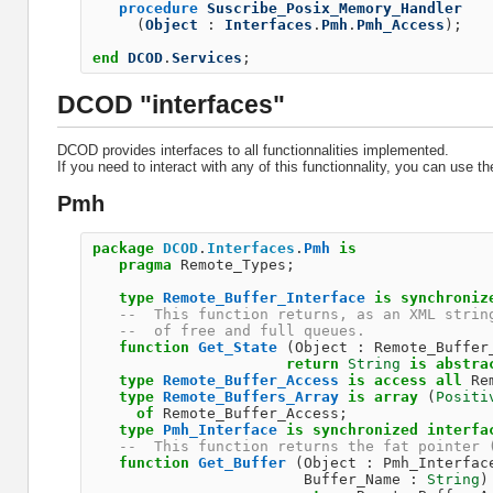
procedure
Suscribe_Posix_Memory_Handler
(
Object
:
Interfaces
.
Pmh
.
Pmh_Access
);
end
DCOD
.
Services
;
DCOD "interfaces"
DCOD provides interfaces to all functionnalities implemented.
If you need to interact with any of this functionnality, you can use th
Pmh
package
DCOD
.
Interfaces
.
Pmh
is
pragma
Remote_Types
;
type
Remote_Buffer_Interface
is
synchroniz
--  This function returns, as an XML strin
--  of free and full queues.              
function
Get_State
(
Object
:
Remote_Buffer
return
String
is
abstra
type
Remote_Buffer_Access
is
access
all
Re
type
Remote_Buffers_Array
is
array
(
Positi
of
Remote_Buffer_Access
;
type
Pmh_Interface
is
synchronized
interfa
--  This function returns the fat pointer 
function
Get_Buffer
(
Object
:
Pmh_Interfac
Buffer_Name
:
String
)