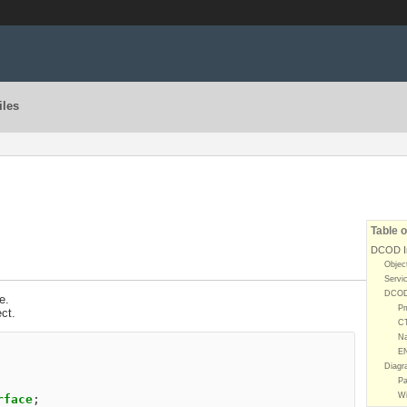
iles
Table o
DCOD In
Objec
Servi
DCOD 
e.
P
ct.
C
Na
E
Diagr
Pa
Wi
rface
;