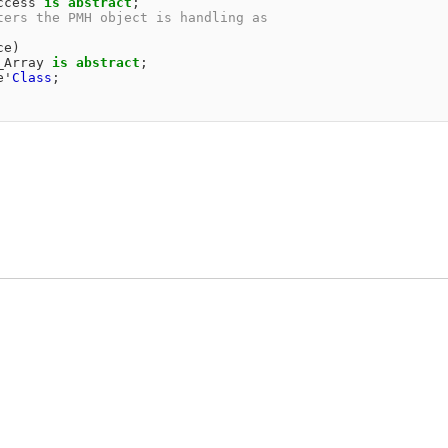
ccess
is
abstract
;
ters the PMH object is handling as                      
                                                        
ce
)
_Array
is
abstract
;
e
'
Class
;