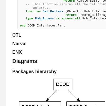
return
Remote_Buffer_A
--  This function returns all the fat poin
--  an array.                             
function
Get_Buffers
(
Object
:
Pmh_Interfa
return
Remote_Buffers
type
Pmh_Access
is
access
all
Pmh_Interfac
end
DCOD
.
Interfaces
.
Pmh
;
CTL
Narval
ENX
Diagrams
Packages hierarchy