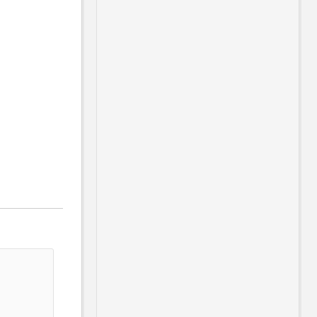
                                       
                                       
                                       
                                       
                                       
                                       