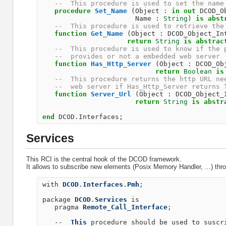
--  This procedure is used to set the name
procedure
Set_Name
(
Object
:
in
out
DCOD_O
Name
:
String
)
is
abst
--  This procedure is used to retrieve the
function
Get_Name
(
Object
:
DCOD_Object_In
return
String
is
abstrac
--  This procedure is used to know if the 
--  provides or not a embedded web server 
function
Has_Http_Server
(
Object
:
DCOD_Ob
return
Boolean
is
--  This procedure returns the http URL ne
--  web server if Has_Http_Server returns 
function
Server_Url
(
Object
:
DCOD_Object_
return
String
is
abstr
end
DCOD
.
Interfaces
;
Services
This RCI is the central hook of the DCOD framework.
It allows to subscribe new elements (Posix Memory Handler, ...) thr
with
DCOD
.
Interfaces
.
Pmh
;
package
DCOD
.
Services
is
pragma
Remote_Call_Interface
;
--
This
procedure
should
be
used
to
suscr