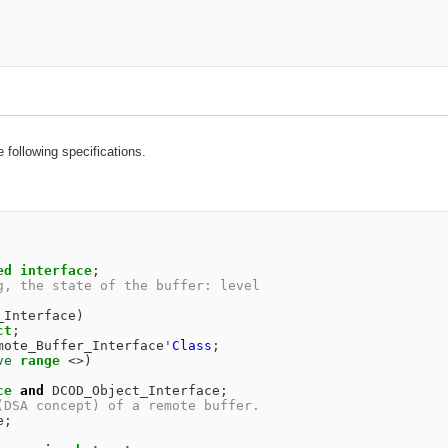
e following specifications.
ed
interface
;
g, the state of the buffer: level                       
                                                        
_Interface
)
ct
;
mote_Buffer_Interface
'
Class
;
ve
range
<>
)
ce
and
DCOD_Object_Interface
;
(DSA concept) of a remote buffer.                       
e
;