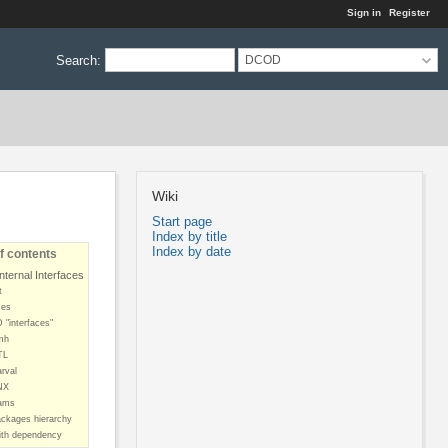
Sign in
Register
Search
:
DCOD
Wiki
Start page
Index by title
Index by date
f contents
ternal Interfaces
t
ces
"interfaces"
mh
TL
rval
NX
ams
ckages hierarchy
th dependency