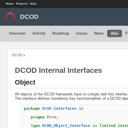
Home
Projects
Help
DCOD
Overview
Activity
Roadmap
Issues
News
F
Wiki
DCOD
»
DCOD Internal Interfaces
Object
All objects of the DCOD framework have to comply with this interfac
The interface defines mandatory key functionnalities of a DCOD obje
package
DCOD
.
Interfaces
is
pragma
Pure
;
type
DCOD_Object_Interface
is
limited
inte