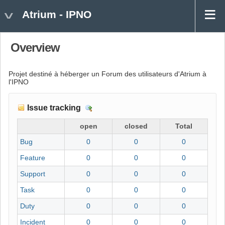
Atrium - IPNO
Overview
Projet destiné à héberger un Forum des utilisateurs d'Atrium à
l'IPNO
Issue tracking
D
e
open
closed
Total
t
Bug
0
0
0
a
i
Feature
0
0
0
l
Support
0
0
0
s
Task
0
0
0
Duty
0
0
0
Incident
0
0
0