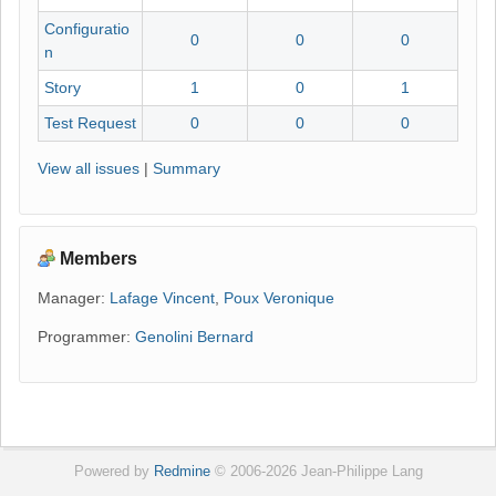
Configuratio
0
0
0
n
Story
1
0
1
Test Request
0
0
0
View all issues
|
Summary
Members
Manager:
Lafage Vincent
,
Poux Veronique
Programmer:
Genolini Bernard
Powered by
Redmine
© 2006-2026 Jean-Philippe Lang