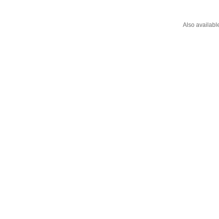
Also availabl