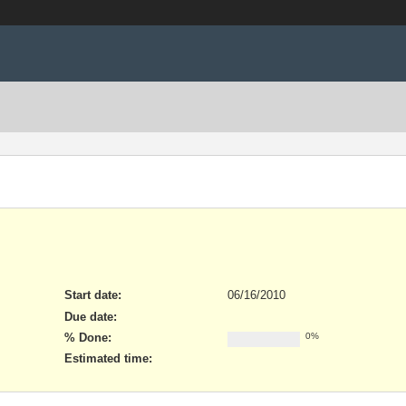
Start date:
06/16/2010
Due date:
% Done:
0%
Estimated time: