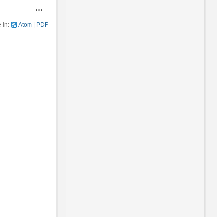
Actions
e in:
Atom
PDF