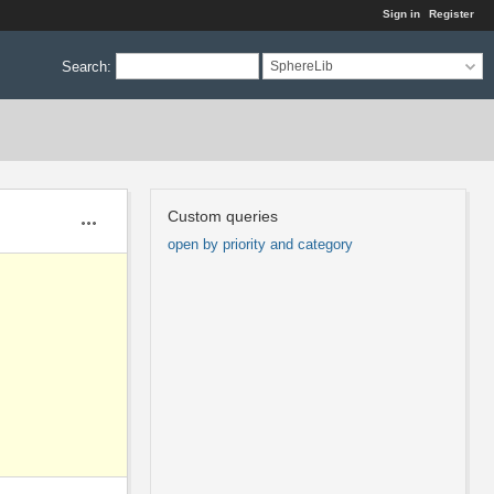
Sign in
Register
Search
:
SphereLib
Custom queries
Actions
open by priority and category