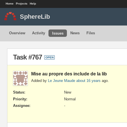
Home
Projects
Help
SphereLib
Overview
Activity
News
Files
Issues
Task #767
OPEN
Mise au propre des include de la lib
Added by
Le Jeune Maude
about 16 years
ago.
Status:
New
Priority:
Normal
Assignee:
-