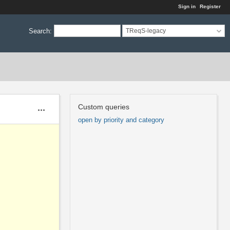
Sign in
Register
Search
:
TReqS-legacy
Custom queries
Actions
open by priority and category