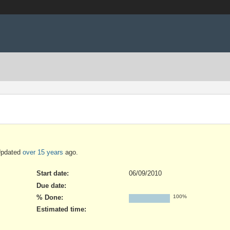
Updated
over 15 years
ago.
Start date:
06/09/2010
Due date:
% Done:
100%
Estimated time: