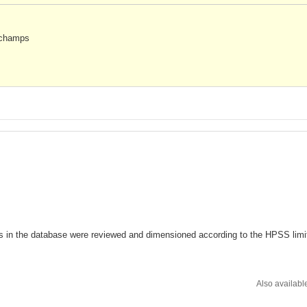
s champs
s in the database were reviewed and dimensioned according to the HPSS limi
Also availabl