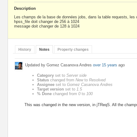
Description
Les champs de la base de données jobs, dans la table requests, le
hpss_file doit changer de 256 à 1024
message doit changer de 128 à 1024
History
Notes
Property changes
Updated by Gomez Casanova Andres
over 15 years
ago
Category
set to
Server side
Status
changed from
New
to
Resolved
Assignee
set to
Gomez Casanova Andres
Target version
set to
1.5
% Done
changed from
0
to
100
This was changed in the new version, in jTReqS. All the champ