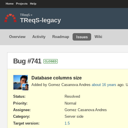
Home
Projects
Help
TReqS
»
TReqS-legacy
Overview
Activity
Roadmap
Wiki
Issues
Bug #741
CLOSED
Database columns size
Added by Gomez Casanova Andres
about 16 years
ago. 
Status:
Resolved
Priority:
Normal
Assignee:
Gomez Casanova Andres
Category:
Server side
Target version:
1.5