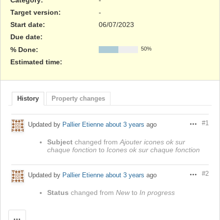
Target version:
-
Start date:
06/07/2023
Due date:
% Done:
50%
Estimated time:
History
Property changes
#1
Updated by
Pallier Etienne
about 3 years
ago
Actions
Subject
changed from
Ajouter icones ok sur
chaque fonction
to
Icones ok sur chaque fonction
#2
Updated by
Pallier Etienne
about 3 years
ago
Actions
Status
changed from
New
to
In progress
Actions