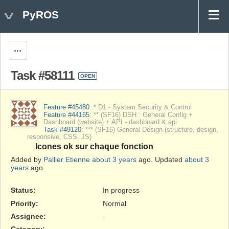
PyROS
Actions
Task #58111
OPEN
Feature #45480
: * D1 - System Security & Control
Feature #44165
: ** (SF16) DSH : General Config +
Dashboard (website) + API - dashboard & api
Task #49120
: *** (SF16) General Design (structure, design,
responsive, CSS, JS)
Icones ok sur chaque fonction
Added by
Pallier Etienne
about 3 years
ago. Updated
about 3
years
ago.
Status:
In progress
Priority:
Normal
Assignee:
-
Category:
-