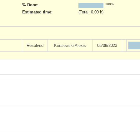
% Done:
100%
Estimated time:
(Total: 0.00 h)
Resolved
Koralewski Alexis
05/09/2023