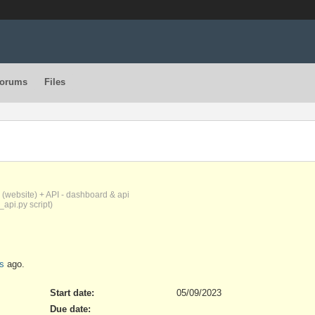
orums
Files
(website) + API - dashboard & api
_api.py script)
s
ago.
Start date:
05/09/2023
Due date: