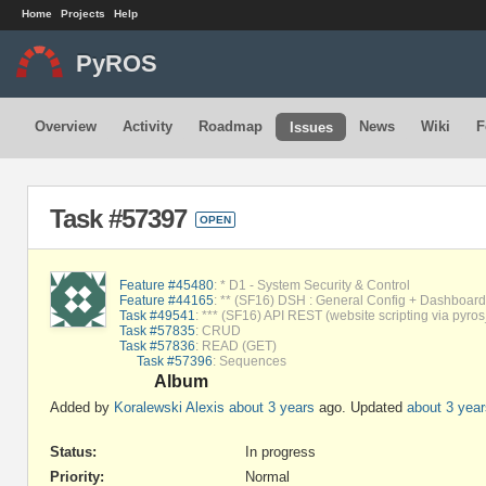
Home
Projects
Help
PyROS
Overview
Activity
Roadmap
News
Wiki
F
Issues
Task #57397
OPEN
Feature #45480
: * D1 - System Security & Control
Feature #44165
: ** (SF16) DSH : General Config + Dashboard 
Task #49541
: *** (SF16) API REST (website scripting via pyros
Task #57835
: CRUD
Task #57836
: READ (GET)
Task #57396
: Sequences
Album
Added by
Koralewski Alexis
about 3 years
ago. Updated
about 3 year
Status:
In progress
Priority:
Normal