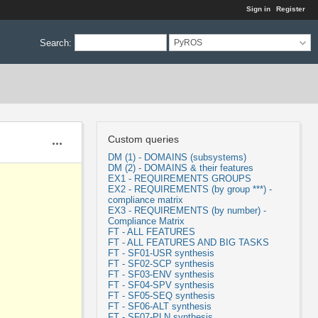
Sign in
Register
Search
:
PyROS
Custom queries
Actions
DM (1) - DOMAINS (subsystems)
DM (2) - DOMAINS & their features
EX1 - REQUIREMENTS GROUPS
EX2 - REQUIREMENTS (by group ***) -
compliance matrix
EX3 - REQUIREMENTS (by number) -
Compliance Matrix
FT - ALL FEATURES
FT - ALL FEATURES AND BIG TASKS
FT - SF01-USR synthesis
FT - SF02-SCP synthesis
FT - SF03-ENV synthesis
FT - SF04-SPV synthesis
FT - SF05-SEQ synthesis
FT - SF06-ALT synthesis
FT - SF07-PLN synthesis