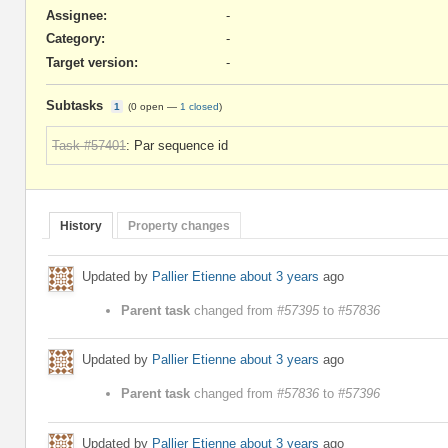
Assignee:
-
Category:
-
Target version:
-
Subtasks
1
(
0 open
—
1 closed
)
Task #57401
: Par sequence id
History
Property changes
Updated by
Pallier Etienne
about 3 years
ago
Parent task
changed from
#57395
to
#57836
Updated by
Pallier Etienne
about 3 years
ago
Parent task
changed from
#57836
to
#57396
Updated by
Pallier Etienne
about 3 years
ago