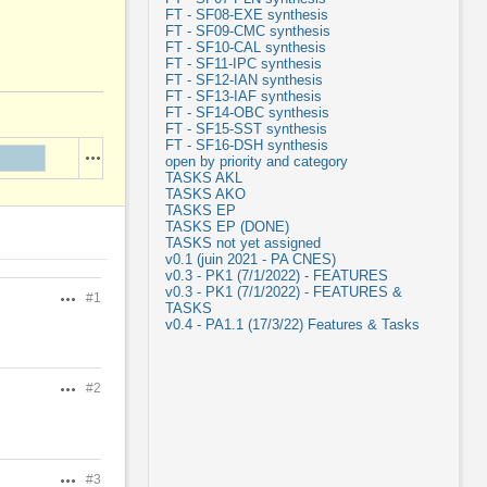
FT - SF08-EXE synthesis
FT - SF09-CMC synthesis
FT - SF10-CAL synthesis
FT - SF11-IPC synthesis
FT - SF12-IAN synthesis
FT - SF13-IAF synthesis
FT - SF14-OBC synthesis
FT - SF15-SST synthesis
FT - SF16-DSH synthesis
Actions
open by priority and category
TASKS AKL
TASKS AKO
TASKS EP
TASKS EP (DONE)
TASKS not yet assigned
v0.1 (juin 2021 - PA CNES)
v0.3 - PK1 (7/1/2022) - FEATURES
v0.3 - PK1 (7/1/2022) - FEATURES &
#1
Actions
TASKS
v0.4 - PA1.1 (17/3/22) Features & Tasks
#2
Actions
#3
Actions