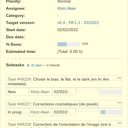
Priority:
Normal
Assignee:
Klotz Alain
Category:
-
Target version:
v0.4 - PA 1.1 - 03/2022
Start date:
02/02/2022
Due date:
% Done:
41%
Estimated time:
(Total: 0.00 h)
Subtasks
(
6 open
—
0 closed
)
6
Action
Task #49224
: Choisir le bias, le flat, et le dark (en fn des
metadata)
New
Klotz Alain
02/02/2022
Action
Task #49227
: Corrections cosmétiques (de pixels)
In progress
Klotz Alain
02/02/2022
Action
Task #49228
: Correction de l’orientation de l’image (est à