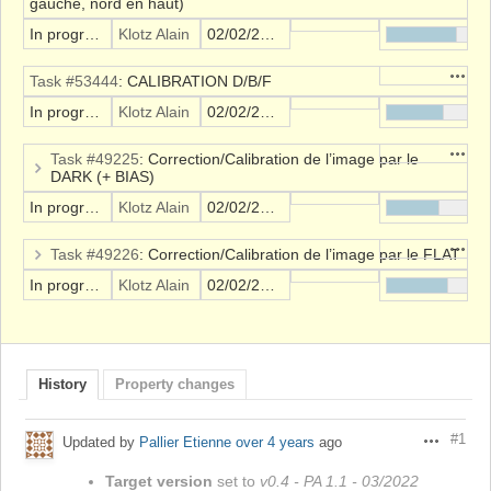
gauche, nord en haut)
In progress
Klotz Alain
02/02/2022
Action
Task #53444
: CALIBRATION D/B/F
In progress
Klotz Alain
02/02/2022
Action
Task #49225
: Correction/Calibration de l’image par le
DARK (+ BIAS)
In progress
Klotz Alain
02/02/2022
Action
Task #49226
: Correction/Calibration de l’image par le FLAT
In progress
Klotz Alain
02/02/2022
History
Property changes
#1
Updated by
Pallier Etienne
over 4 years
ago
Actions
Target version
set to
v0.4 - PA 1.1 - 03/2022