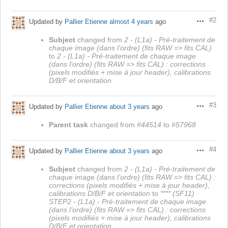
#2
Updated by
Pallier Etienne
almost 4 years
ago
Actions
Subject
changed from
2 - (L1a) - Pré-traitement de
chaque image (dans l’ordre) (fits RAW => fits CAL)
to
2 - (L1a) - Pré-traitement de chaque image
(dans l’ordre) (fits RAW => fits CAL) : corrections
(pixels modifiés + mise à jour header), calibrations
D/B/F et orientation
#3
Updated by
Pallier Etienne
about 3 years
ago
Actions
Parent task
changed from
#44514
to
#57968
#4
Updated by
Pallier Etienne
about 3 years
ago
Actions
Subject
changed from
2 - (L1a) - Pré-traitement de
chaque image (dans l’ordre) (fits RAW => fits CAL) :
corrections (pixels modifiés + mise à jour header),
calibrations D/B/F et orientation
to
**** (SF11)
STEP2 - (L1a) - Pré-traitement de chaque image
(dans l’ordre) (fits RAW => fits CAL) : corrections
(pixels modifiés + mise à jour header), calibrations
D/B/F et orientation