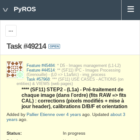
PyROS
Actions
Task #49214
OPEN
Feature #45484
: * D5 - Images management (L1-L2)
Feature #44514
: ** (SF11) IPC - Images Processing
(Grenouille) - (L0 => L1a/b/c) - img_process
Task #57968
: *** (SF11) USE CASES - ACTIONS (on
entities) & VIEWS (web pages)
**** (SF11) STEP2 - (L1a) - Pré-traitement de
chaque image (dans l’ordre) (fits RAW => fits
CAL) : corrections (pixels modifiés + mise à
jour header), calibrations D/B/F et orientation
Added by
Pallier Etienne
over 4 years
ago. Updated
about 3
years
ago.
Status:
In progress