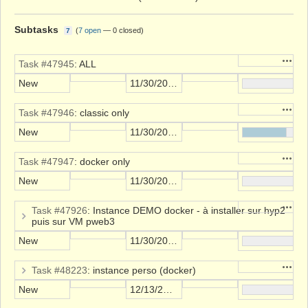
Subtasks
(
7 open
—
0 closed
)
7
Action
Task #47945
: ALL
New
11/30/2021
Action
Task #47946
: classic only
New
11/30/2021
Action
Task #47947
: docker only
New
11/30/2021
Action
Task #47926
: Instance DEMO docker - à installer sur hyp2
puis sur VM pweb3
New
11/30/2021
Action
Task #48223
: instance perso (docker)
New
12/13/2021