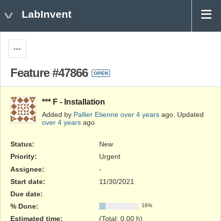
LabInvent
Actions
Feature #47866
OPEN
*** F - Installation
Added by
Pallier Etienne
over 4 years
ago. Updated
over 4 years
ago.
Status:
New
Priority:
Urgent
Assignee:
-
Start date:
11/30/2021
Due date:
% Done:
16%
Estimated time:
(Total: 0.00 h)