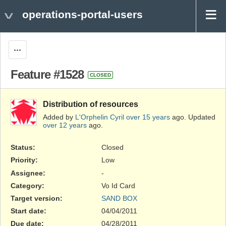
operations-portal-users
Actions
Feature #1528
CLOSED
Distribution of resources
Added by
L'Orphelin Cyril
over 15 years
ago. Updated
over 12 years
ago.
Status:
Closed
Priority:
Low
Assignee:
-
Category:
Vo Id Card
Target version:
SAND BOX
Start date:
04/04/2011
Due date:
04/28/2011