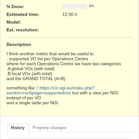
% Done:
0%
Estimated time:
12.00 h
Model
:
Est. resolution
:
Description
I think another metric that would be useful is:
. supported VO list per Operations Centre
where for each Operations Centre we have two categories
.A global VOs (with total)
.B local VOs (with total)
and the GRAND TOTAL (A+B)
something like
https://cic.egi.eu/index.php?
section=roc&page=supportedvos
but with a view per NGI,
instead of per VO
and a single table per NGI.
History
Property changes