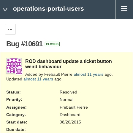
operations-portal-users
Actions
Bug #10691
CLOSED
ROD dashboard update a ticket button
weird behaviour
Added by Frébault Pierre
almost 11 years
ago.
Updated
almost 11 years
ago.
Status:
Resolved
Priority:
Normal
Assignee:
Frébault Pierre
Category:
Dashboard
Start date:
08/20/2015
Due date: