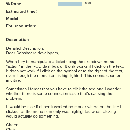
% Done:
100%
Estimated time:
Model
:
Est. resolution
:
Description
Detailed Description:
Dear Dahsboard developers,
When I try to manipulate a ticket using the dropdown menu
"action" in the ROD dashboard. It only works if I click on the text.
It does not work if I click on the symbol or to the right of the text,
even though the menu item is highlighted. This seems counter-
intuitive.
Sometimes I forget that you have to click the text and I wonder
whether there is some connection issue that's causing the
problem.
It would be nice if either it worked no matter where on the line I
clicked, or the menu item only was highlighted when clicking
would actually do something.
Cheers,
Chris