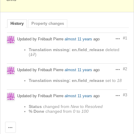
History
Property changes
#1
Updated by Frébault Pierre
almost 11 years
ago
Actions
Translation missing: en.field_release
deleted
(
17
)
#2
Updated by Frébault Pierre
almost 11 years
ago
Actions
Translation missing: en.field_release
set to
18
#3
Updated by Frébault Pierre
almost 11 years
ago
Actions
Status
changed from
New
to
Resolved
% Done
changed from
0
to
100
Actions