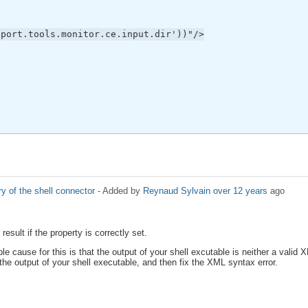
pport.tools.monitor.ce.input.dir'))"/>
ry of the shell connector
- Added by
Reynaud Sylvain
over 12 years
ago
esult if the property is correctly set.
e cause for this is that the output of your shell excutable is neither a valid 
the output of your shell executable, and then fix the XML syntax error.