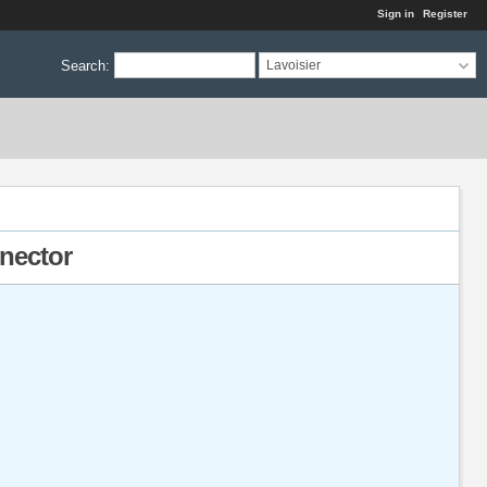
Sign in
Register
Search
:
Lavoisier
nnector