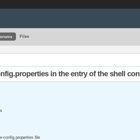
Files
orums
nfig.properties in the entry of the shell co
is
r-config.properties file