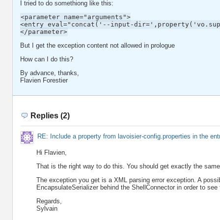
I tried to do somethiong like this:
<parameter name="arguments">
<entry eval="concat('--input-dir=',property('vo.su
</parameter>
But I get the exception content not allowed in prologue
How can I do this?
By advance, thanks,
Flavien Forestier
Replies (2)
RE: Include a property from lavoisier-config.properties in the ent
Hi Flavien,
That is the right way to do this. You should get exactly the same r
The exception you get is a XML parsing error exception. A possibl
EncapsulateSerializer behind the ShellConnector in order to see 
Regards,
Sylvain