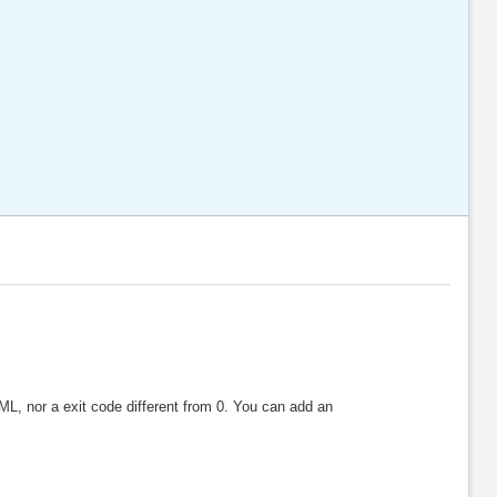
XML, nor a exit code different from 0. You can add an