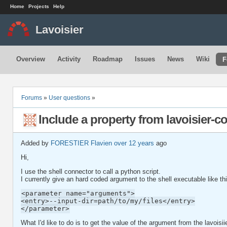
Home
Projects
Help
Lavoisier
Overview
Activity
Roadmap
Issues
News
Wiki
F
Forums
»
User questions
»
Include a property from lavoisier-co
Added by
FORESTIER Flavien
over 12 years
ago
Hi,
I use the shell connector to call a python script.
I currently give an hard coded argument to the shell executable like th
<parameter name="arguments">
<entry>--input-dir=path/to/my/files</entry>
</parameter>
What I'd like to do is to get the value of the argument from the lavoisiie