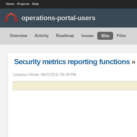
Home
Projects
Help
operations-portal-users
Overview
Activity
Roadmap
Issues
Files
Wiki
Security metrics reporting functions
» 
Lequeux Olivier, 06/21/2011 05:39 PM