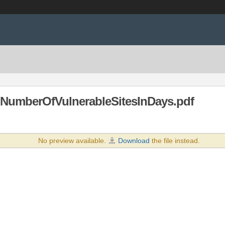
NumberOfVulnerableSitesInDays.pdf
No preview available.
Download
the file instead.