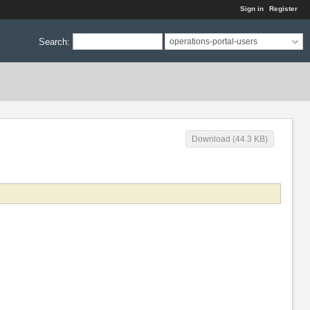
Sign in
Register
Search
:
operations-portal-users
Download (44.3 KB)