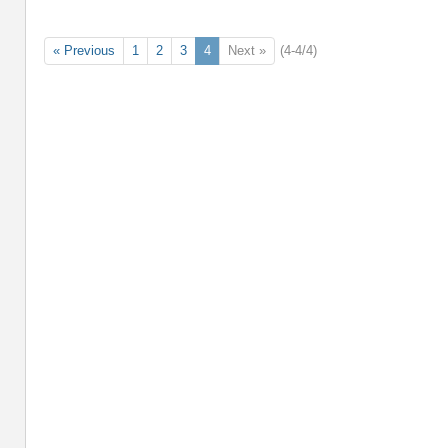
« Previous
1
2
3
4
Next »
(4-4/4)