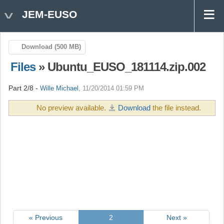
JEM-EUSO
Download (500 MB)
Files
» Ubuntu_EUSO_181114.zip.002
Part 2/8 -
Wille Michael
, 11/20/2014 01:59 PM
No preview available.
Download
the file instead.
« Previous
2
Next »