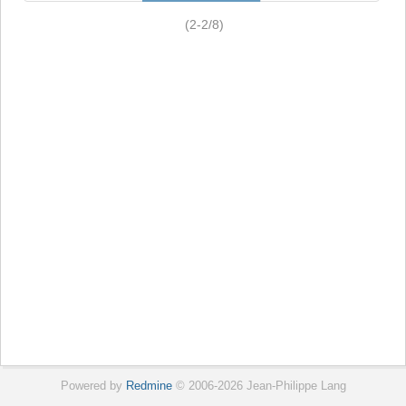
(2-2/8)
Powered by
Redmine
© 2006-2026 Jean-Philippe Lang