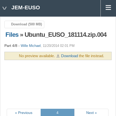
JEM-EUSO
Download (500 MB)
Files
» Ubuntu_EUSO_181114.zip.004
Part 4/8 -
Wille Michael
, 11/20/2014 02:01 PM
No preview available.
Download
the file instead.
« Previous
4
Next »