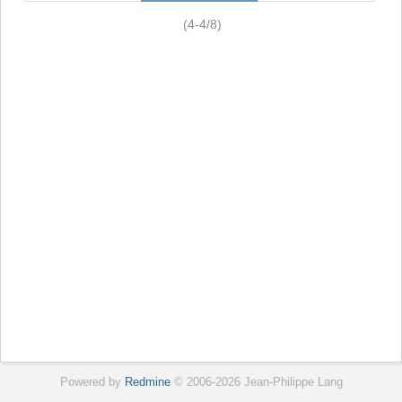
(4-4/8)
Powered by
Redmine
© 2006-2026 Jean-Philippe Lang