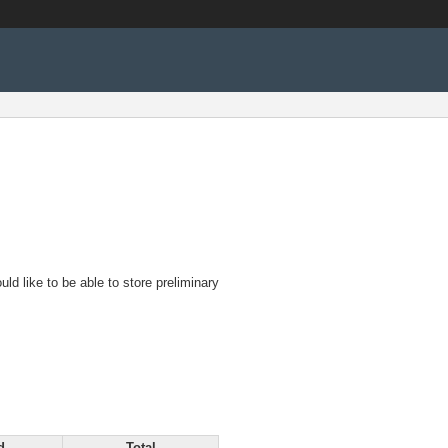
d like to be able to store preliminary
d
Total