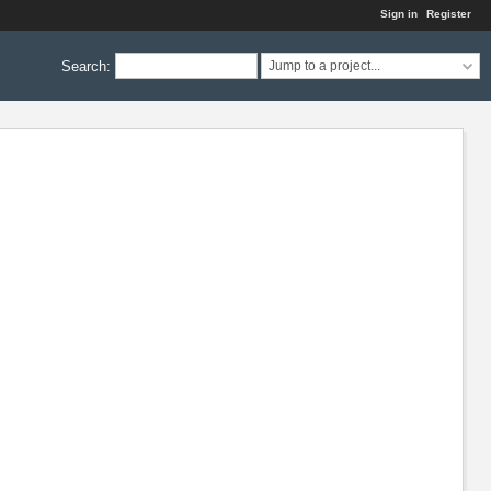
Sign in
Register
Search
:
Jump to a project...