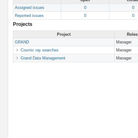
Assigned issues
0
0
Reported issues
0
0
Projects
Project
Roles
GRAND
Manager
Cosmic ray searches
Manager
Grand Data Management
Manager