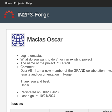
Home
Projects
Help
IN2P3-Forge
Macias Oscar
Login: omacias
What do you want to do ?: join an existing project
The name of the project ?: GRAND
Comment:
Dear All - I am a new member of the GRAND collaboration. I woul
results and documentation in Forge.
Thank you and best,
Oscar.
Registered on: 10/20/2023
Last sign in: 10/21/2024
Issues
open
close