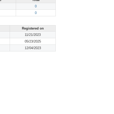
0
0
Registered on
11/21/2023
05/23/2025
12/04/2023