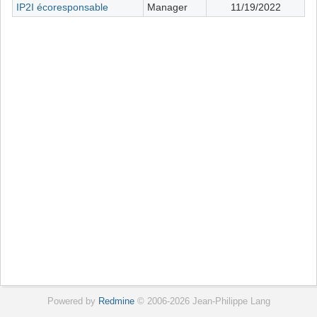
IP2I écoresponsable
Manager
11/19/2022
Powered by
Redmine
© 2006-2026 Jean-Philippe Lang