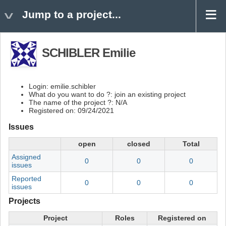
Jump to a project...
SCHIBLER Emilie
Login: emilie.schibler
What do you want to do ?: join an existing project
The name of the project ?: N/A
Registered on: 09/24/2021
Issues
open
closed
Total
Assigned
0
0
0
issues
Reported
0
0
0
issues
Projects
Project
Roles
Registered on