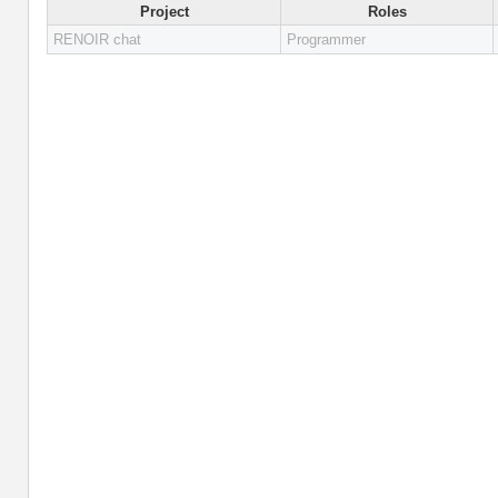
Project
Roles
RENOIR chat
Programmer