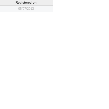
Registered on
05/07/2013