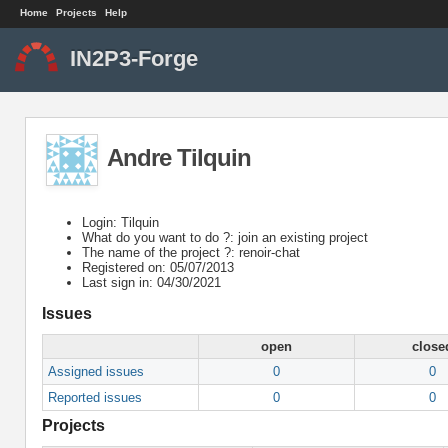
Home
Projects
Help
IN2P3-Forge
Andre Tilquin
Login: Tilquin
What do you want to do ?: join an existing project
The name of the project ?: renoir-chat
Registered on: 05/07/2013
Last sign in: 04/30/2021
Issues
open
close
Assigned issues
0
0
Reported issues
0
0
Projects