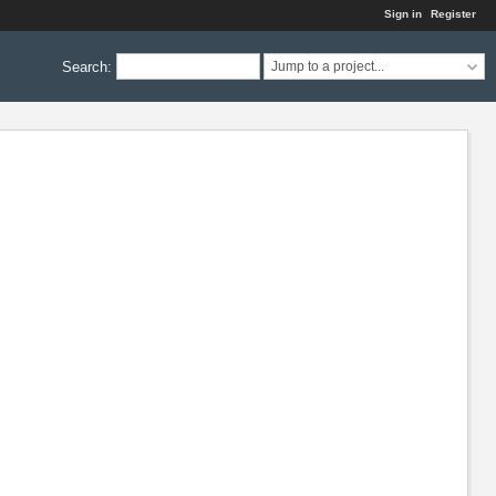
Sign in
Register
Search
:
Jump to a project...