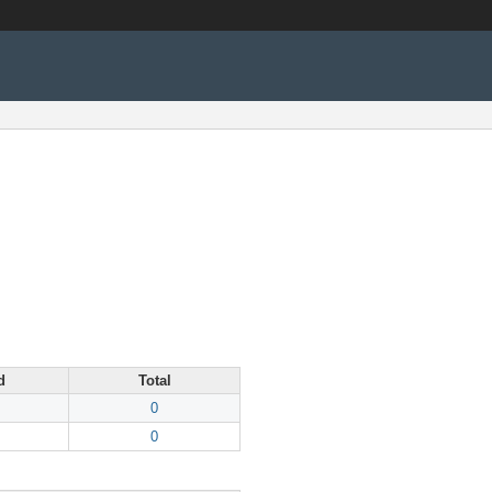
d
Total
0
0