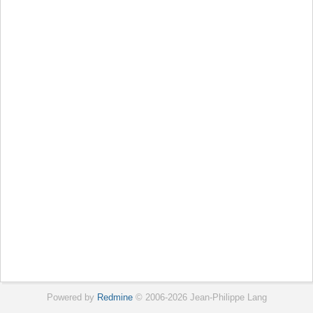
Powered by
Redmine
© 2006-2026 Jean-Philippe Lang