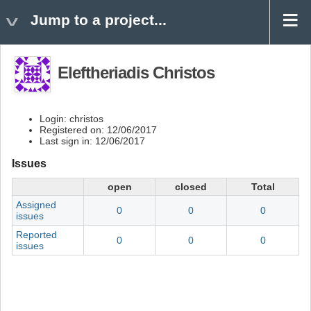
Jump to a project...
Eleftheriadis Christos
Login: christos
Registered on: 12/06/2017
Last sign in: 12/06/2017
Issues
open
closed
Total
Assigned
0
0
0
issues
Reported
0
0
0
issues